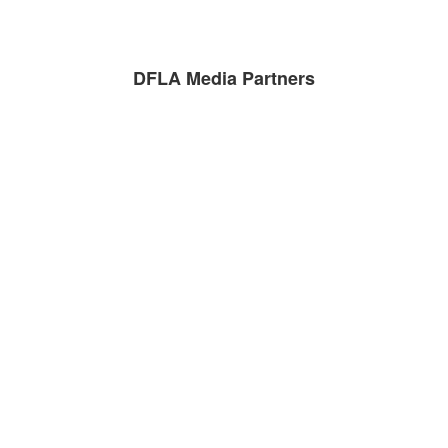
DFLA Media Partners