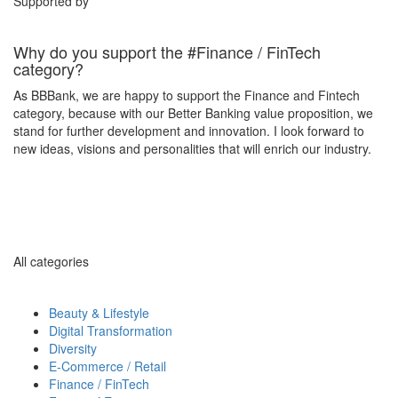
Supported by
Why do you support the #Finance / FinTech
category?
As BBBank, we are happy to support the Finance and Fintech
category, because with our Better Banking value proposition, we
stand for further development and innovation. I look forward to
new ideas, visions and personalities that will enrich our industry.
All categories
Beauty & Lifestyle
Digital Transformation
Diversity
E-Commerce / Retail
Finance / FinTech