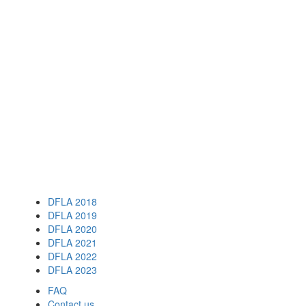
DFLA 2018
DFLA 2019
DFLA 2020
DFLA 2021
DFLA 2022
DFLA 2023
FAQ
Contact us