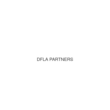
DFLA PARTNERS