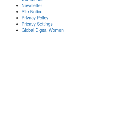
Newsletter
Site Notice
Privacy Policy
Pricavy Settings
Global Digital Women