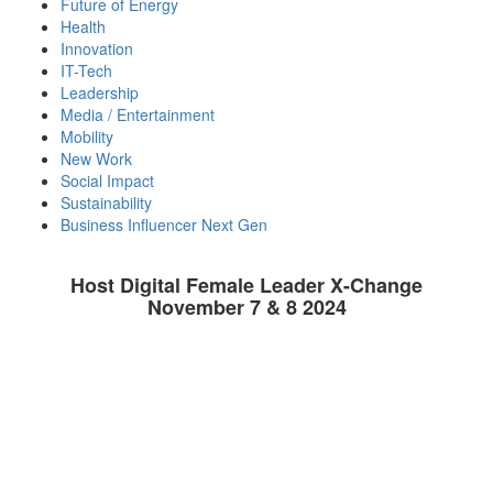
Future of Energy
Health
Innovation
IT-Tech
Leadership
Media / Entertainment
Mobility
New Work
Social Impact
Sustainability
Business Influencer Next Gen
Host Digital Female Leader X-Change
November 7 & 8 2024