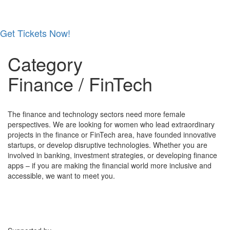
Get Tickets Now!
Skip
Category
to
content
Finance / FinTech
The finance and technology sectors need more female
perspectives. We are looking for women who lead extraordinary
projects in the finance or FinTech area, have founded innovative
startups, or develop disruptive technologies. Whether you are
involved in banking, investment strategies, or developing finance
apps – if you are making the financial world more inclusive and
accessible, we want to meet you.