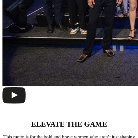
ELEVATE THE GAME
This motto is for the bold and brave women who aren’t just shaping