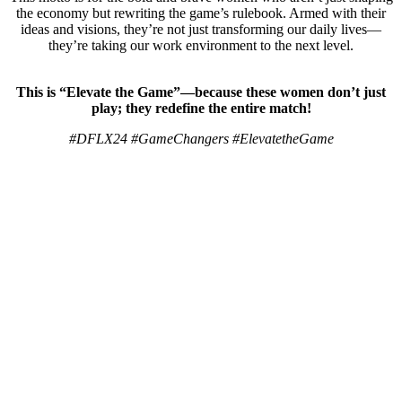
the economy but rewriting the game’s rulebook. Armed with their
ideas and visions, they’re not just transforming our daily lives—
they’re taking our work environment to the next level.
This is “Elevate the Game”—because these women don’t just
play; they redefine the entire match!
#DFLX24 #GameChangers #ElevatetheGame