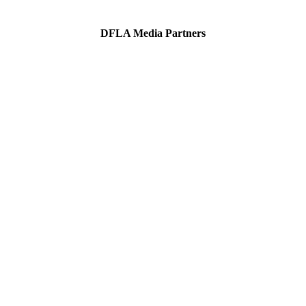
DFLA Media Partners