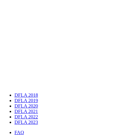
DFLA 2018
DFLA 2019
DFLA 2020
DFLA 2021
DFLA 2022
DFLA 2023
FAQ