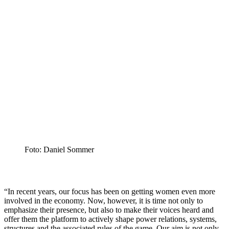
Foto: Daniel Sommer
“In recent years, our focus has been on getting women even more
involved in the economy. Now, however, it is time not only to
emphasize their presence, but also to make their voices heard and
offer them the platform to actively shape power relations, systems,
structures and the associated rules of the game. Our aim is not only