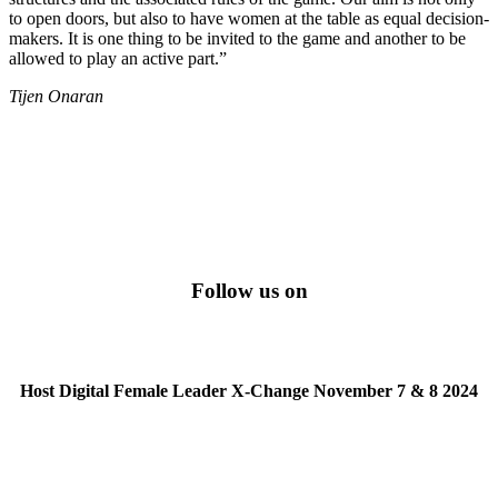
to open doors, but also to have women at the table as equal decision-
makers. It is one thing to be invited to the game and another to be
allowed to play an active part.”
Tijen Onaran
Follow us on
Host Digital Female Leader X-Change November 7 & 8 2024