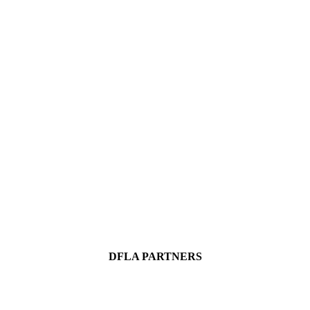
DFLA PARTNERS