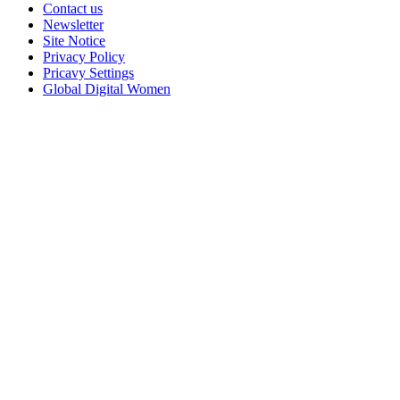
Contact us
Newsletter
Site Notice
Privacy Policy
Pricavy Settings
Global Digital Women