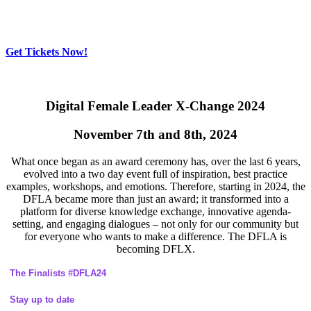
Get Tickets Now!
Skip
to
content
Digital Female Leader X-Change 2024
November 7th and 8th, 2024
What once began as an award ceremony has, over the last 6 years,
evolved into a two day event full of inspiration, best practice
examples, workshops, and emotions. Therefore, starting in 2024, the
DFLA became more than just an award; it transformed into a
platform for diverse knowledge exchange, innovative agenda-
setting, and engaging dialogues – not only for our community but
for everyone who wants to make a difference. The DFLA is
becoming DFLX.
The Finalists #DFLA24
Stay up to date