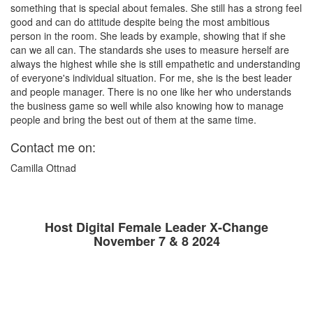
something that is special about females. She still has a strong feel
good and can do attitude despite being the most ambitious
person in the room. She leads by example, showing that if she
can we all can. The standards she uses to measure herself are
always the highest while she is still empathetic and understanding
of everyone's individual situation. For me, she is the best leader
and people manager. There is no one like her who understands
the business game so well while also knowing how to manage
people and bring the best out of them at the same time.
Contact me on:
Camilla Ottnad
Host Digital Female Leader X-Change
November 7 & 8 2024