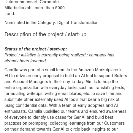
Unternehmensart: Corporate
Mitarbeiterzahl: more than 5000
Land:
Nominated in the Category: Digital Transformation
Description of the project / start-up
Status of the project / start-up:
Project / initiative is currently being realized / company has
already been founded
Camilla was part of a small team in the Amazon Marketplace in
EU to drive an early proposal to build an AI tool to support Sellers
and Account Managers in their day-to-day. Aim is to help the
entire organization with everyday tasks such as translating texts,
formulating writeups, writing email blurbs, etc. to save time and
substitute other externally used AI tools that bear a big risk of
using confidential data. With a team of early adopters and AI
enthusiasts, Camilla upskilled our teams and ensured awareness
of everyone to identify use cases for GenAI and build best
practices on prompting, collecting learnings from our Customers
on their demand towards GenAI to circle back insights to our