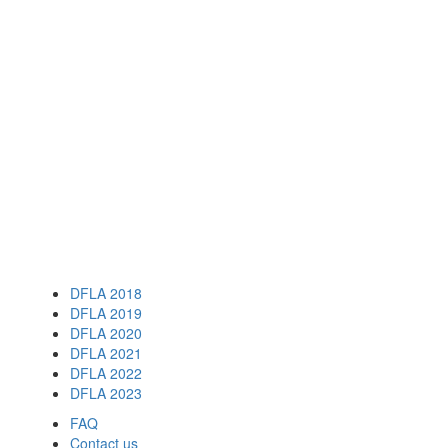
DFLA 2018
DFLA 2019
DFLA 2020
DFLA 2021
DFLA 2022
DFLA 2023
FAQ
Contact us