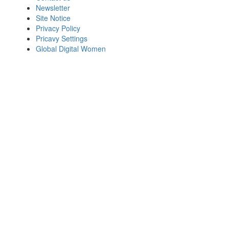
Newsletter
Site Notice
Privacy Policy
Pricavy Settings
Global Digital Women