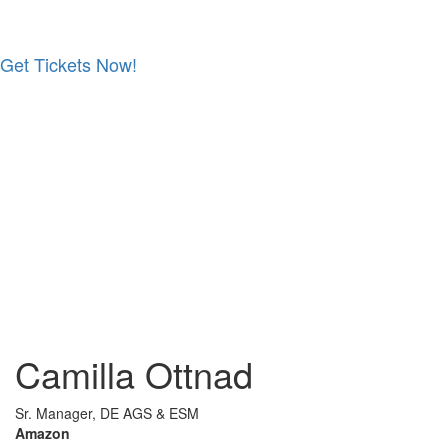
Get Tickets Now!
Skip
to
content
Camilla Ottnad
Sr. Manager, DE AGS & ESM
Amazon