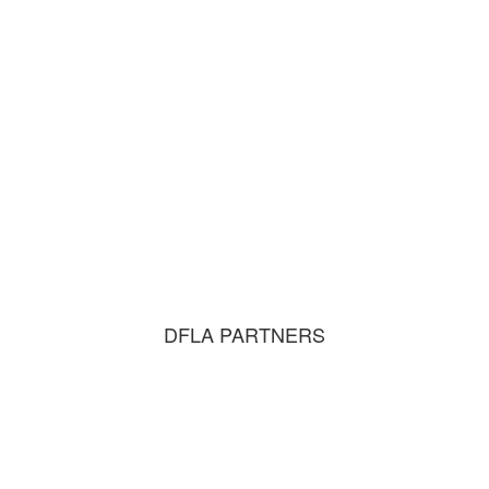
DFLA PARTNERS