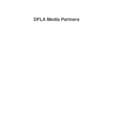
DFLA Media Partners