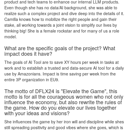
product and tech teams to enhance our internal LLM products.
Even though she has no data/AI background, she was able to
realize such a complex project and dive deep into the details of it.
Camilla knows how to mobilize the right people and gain their
stake, all working towards a joint vision to simplify our lives by
thinking big! She is a female rockstar and for many of us a role
model.
What are the specific goals of the project? What
impact does it have?
The goals of AI Tool are to save XY hours per week in tasks at
work and to establish a trusted and data-secure AI tool for a daily
use by Amazonians. Impact is time saving per week from the
entire 3P organization in EU9.
The motto of DFLX24 is "Elevate the Game", this
motto is for all the courageous women who not only
influence the economy, but also rewrite the rules of
the game. How do you elevate our lives together
with your ideas and visions?
She influences the game by her iron will and discipline while shes
still spreading positivity and good vibes where she goes, which is