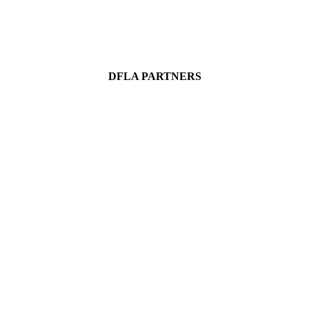
DFLA PARTNERS