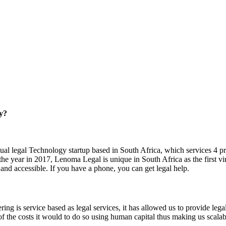
ry?
ual legal Technology startup based in South Africa, which services 4 pro
 year in 2017, Lenoma Legal is unique in South Africa as the first virtu
 and accessible. If you have a phone, you can get legal help.
ing is service based as legal services, it has allowed us to provide legal
 of the costs it would to do so using human capital thus making us scala