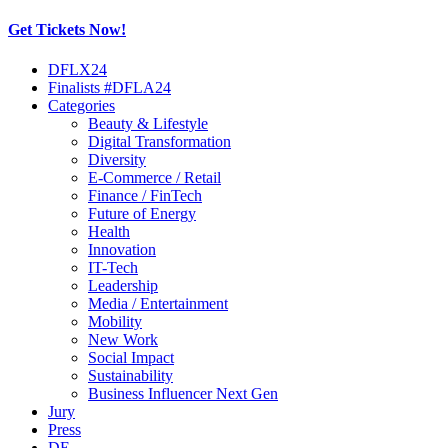
Get Tickets Now!
Skip
DFLX24
to
Finalists #DFLA24
content
Categories
Beauty & Lifestyle
Digital Transformation
Diversity
E-Commerce / Retail
Finance / FinTech
Future of Energy
Health
Innovation
IT-Tech
Leadership
Media / Entertainment
Mobility
New Work
Social Impact
Sustainability
Business Influencer Next Gen
Jury
Press
DE