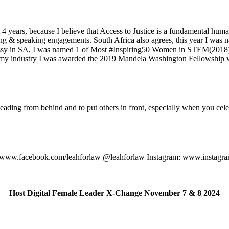
 years, because I believe that Access to Justice is a fundamental human 
ting & speaking engagements. South Africa also agrees, this year I was
sy in SA, I was named 1 of Most #Inspiring50 Women in STEM(2018), m
my industry I was awarded the 2019 Mandela Washington Fellowship whi
eading from behind and to put others in front, especially when you cele
: www.facebook.com/leahforlaw @leahforlaw Instagram: www.instagra
Host Digital Female Leader X-Change November 7 & 8 2024