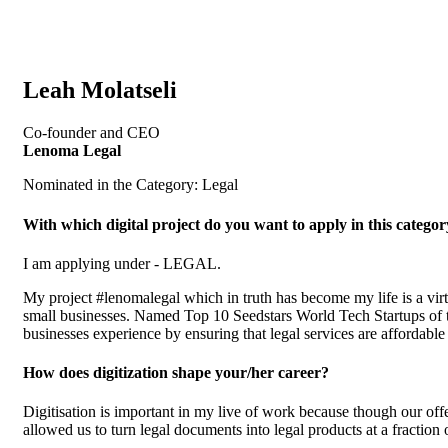
Leah Molatseli
Co-founder and CEO
Lenoma Legal
Nominated in the Category: Legal
With which digital project do you want to apply in this catego
I am applying under - LEGAL.
My project #lenomalegal which in truth has become my life is a virt
small businesses. Named Top 10 Seedstars World Tech Startups of the
businesses experience by ensuring that legal services are affordable
How does digitization shape your/her career?
Digitisation is important in my live of work because though our offer
allowed us to turn legal documents into legal products at a fraction