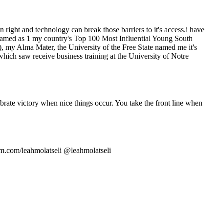
right and technology can break those barriers to it's access.i have
 named as 1 my country's Top 100 Most Influential Young South
y Alma Mater, the University of the Free State named me it's
ch saw receive business training at the University of Notre
brate victory when nice things occur. You take the front line when
m.com/leahmolatseli @leahmolatseli