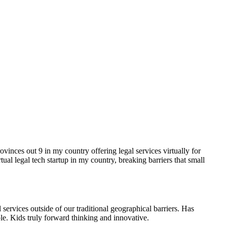
vinces out 9 in my country offering legal services virtually for
al legal tech startup in my country, breaking barriers that small
 services outside of our traditional geographical barriers. Has
ble. Kids truly forward thinking and innovative.