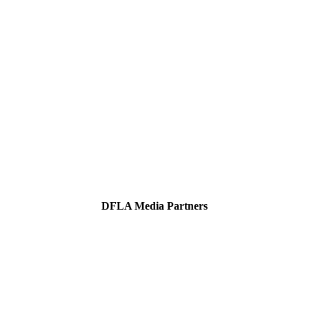
DFLA Media Partners