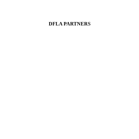
DFLA PARTNERS