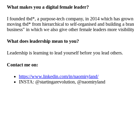
What makes you a digital female leader?
I founded tbd*, a purpose-tech company, in 2014 which has grown t
moving tbd* from hierarchical to self-organised and building a bra
business" in which we also give other female leaders more visibility
What does leadership mean to you?
Leadership is learning to lead yourself before you lead others.
Contact me on:
https://www.linkedin.com/in/naomiryland/
INSTA: @startingarevolution, @naomiryland