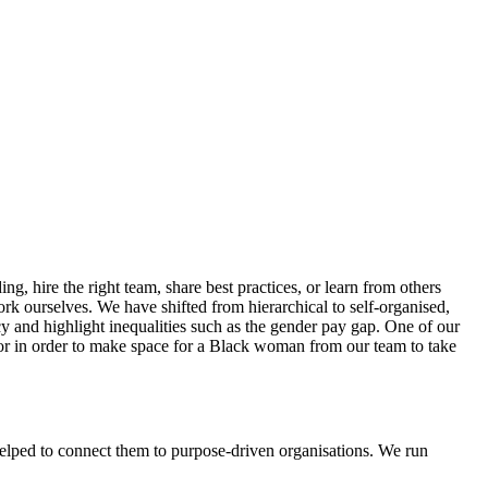
ng, hire the right team, share best practices, or learn from others
k ourselves. We have shifted from hierarchical to self-organised,
y and highlight inequalities such as the gender pay gap. One of our
or in order to make space for a Black woman from our team to take
helped to connect them to purpose-driven organisations. We run