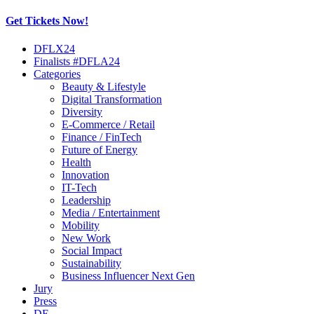
Get Tickets Now!
Skip
DFLX24
to
Finalists #DFLA24
content
Categories
Beauty & Lifestyle
Digital Transformation
Diversity
E-Commerce / Retail
Finance / FinTech
Future of Energy
Health
Innovation
IT-Tech
Leadership
Media / Entertainment
Mobility
New Work
Social Impact
Sustainability
Business Influencer Next Gen
Jury
Press
DE