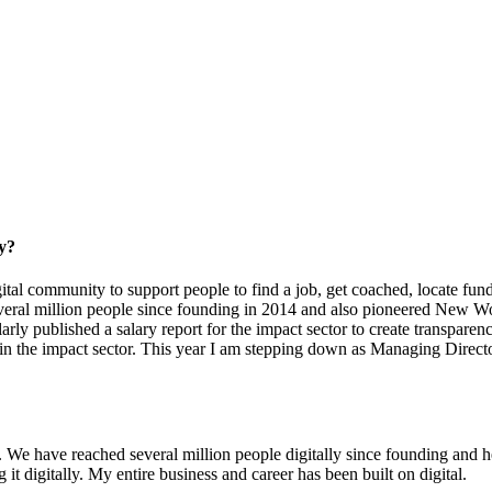
ry?
gital community to support people to find a job, get coached, locate fundi
eral million people since founding in 2014 and also pioneered New Wor
y published a salary report for the impact sector to create transparenc
 in the impact sector. This year I am stepping down as Managing Direct
. We have reached several million people digitally since founding and 
 digitally. My entire business and career has been built on digital.