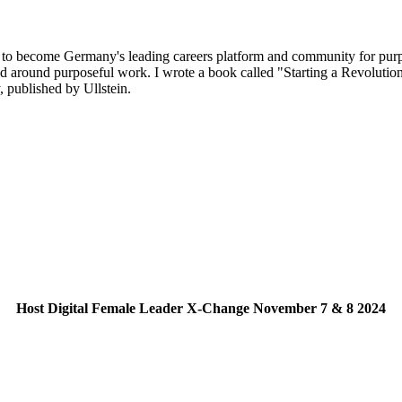
o become Germany's leading careers platform and community for purpos
nd around purposeful work. I wrote a book called "Starting a Revolution
, published by Ullstein.
Host Digital Female Leader X-Change November 7 & 8 2024