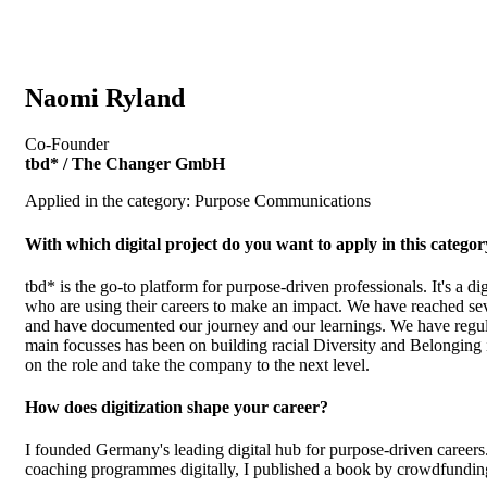
Naomi Ryland
Co-Founder
tbd* / The Changer GmbH
Applied in the category: Purpose Communications
With which digital project do you want to apply in this catego
tbd* is the go-to platform for purpose-driven professionals. It's a di
who are using their careers to make an impact. We have reached sev
and have documented our journey and our learnings. We have regularl
main focusses has been on building racial Diversity and Belonging
on the role and take the company to the next level.
How does digitization shape your career?
I founded Germany's leading digital hub for purpose-driven careers
coaching programmes digitally, I published a book by crowdfunding it