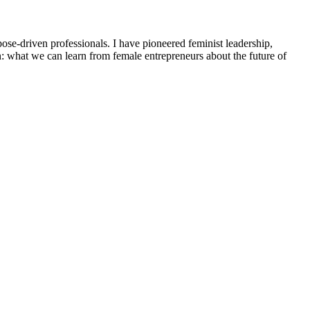
e-driven professionals. I have pioneered feminist leadership,
: what we can learn from female entrepreneurs about the future of