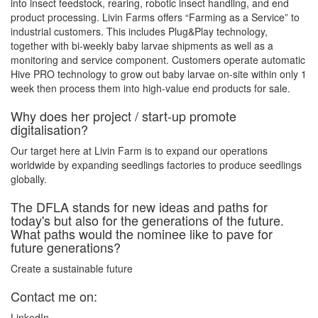
into insect feedstock, rearing, robotic insect handling, and end
product processing. Livin Farms offers “Farming as a Service” to
industrial customers. This includes Plug&Play technology,
together with bi-weekly baby larvae shipments as well as a
monitoring and service component. Customers operate automatic
Hive PRO technology to grow out baby larvae on-site within only 1
week then process them into high-value end products for sale.
Why does her project / start-up promote
digitalisation?
Our target here at Livin Farm is to expand our operations
worldwide by expanding seedlings factories to produce seedlings
globally.
The DFLA stands for new ideas and paths for
today's but also for the generations of the future.
What paths would the nominee like to pave for
future generations?
Create a sustainable future
Contact me on:
LinkedIn