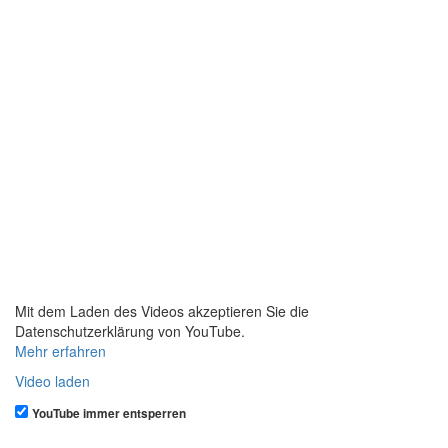
Mit dem Laden des Videos akzeptieren Sie die
Datenschutzerklärung von YouTube.
Mehr erfahren
Video laden
YouTube immer entsperren