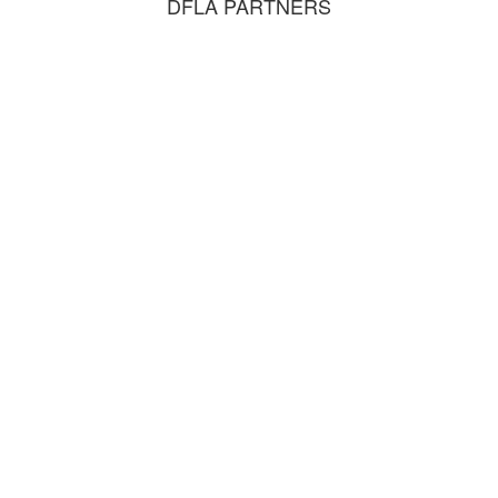
DFLA PARTNERS