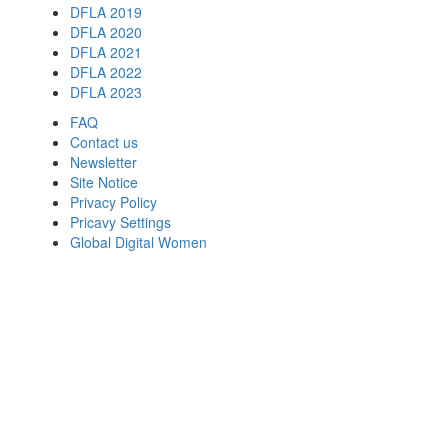
DFLA 2019
DFLA 2020
DFLA 2021
DFLA 2022
DFLA 2023
FAQ
Contact us
Newsletter
Site Notice
Privacy Policy
Pricavy Settings
Global Digital Women