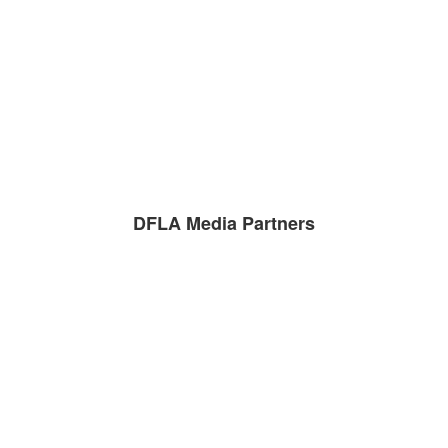
DFLA Media Partners