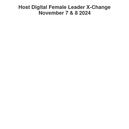
Host Digital Female Leader X-Change
November 7 & 8 2024