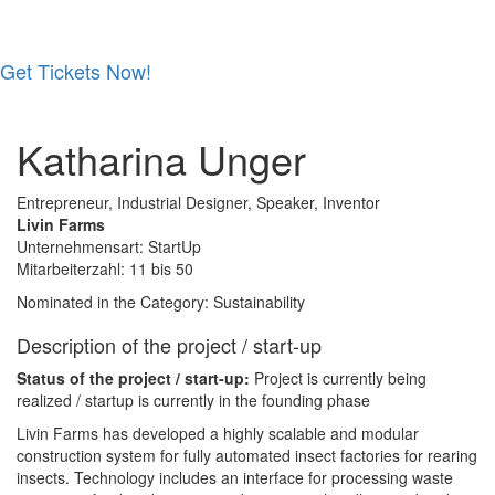
Get Tickets Now!
Skip
to
Katharina Unger
content
Entrepreneur, Industrial Designer, Speaker, Inventor
Livin Farms
Unternehmensart: StartUp
Mitarbeiterzahl: 11 bis 50
Nominated in the Category: Sustainability
Description of the project / start-up
Status of the project / start-up:
Project is currently being
realized / startup is currently in the founding phase
Livin Farms has developed a highly scalable and modular
construction system for fully automated insect factories for rearing
insects. Technology includes an interface for processing waste