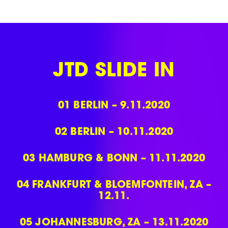
Skip
to
content
JTD SLIDE IN
01
BERLIN – 9.11.2020
02
BERLIN – 10.11.2020
03
HAMBURG & BONN – 11.11.2020
04
FRANKFURT & BLOEMFONTEIN, ZA –
12.11.
05
JOHANNESBURG, ZA – 13.11.2020