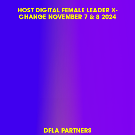
HOST DIGITAL FEMALE LEADER X-
CHANGE NOVEMBER 7 & 8 2024
DFLA PARTNERS