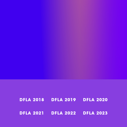
DFLA 2018
DFLA 2019
DFLA 2020
DFLA 2021
DFLA 2022
DFLA 2023