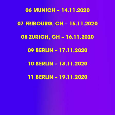
06
MUNICH – 14.11.2020
07
FRIBOURG, CH – 15.11.2020
08
ZURICH, CH – 16.11.2020
09
BERLIN – 17.11.2020
10
BERLIN – 18.11.2020
11
BERLIN – 19.11.2020