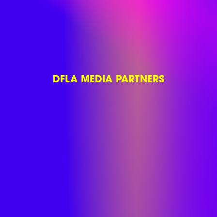
DFLA MEDIA PARTNERS