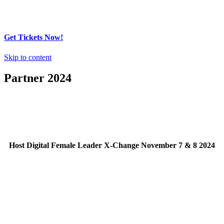
Get Tickets Now!
Skip to content
Partner 2024
Host Digital Female Leader X-Change November 7 & 8 2024