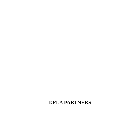
DFLA PARTNERS