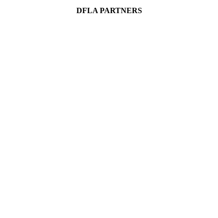
DFLA PARTNERS