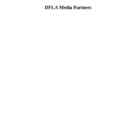
DFLA Media Partners