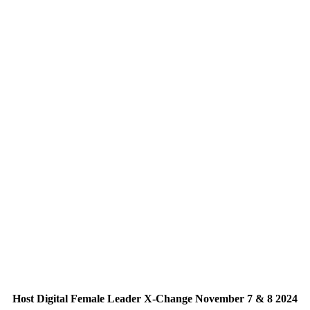
Host Digital Female Leader X-Change November 7 & 8 2024