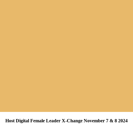
Host Digital Female Leader X-Change November 7 & 8 2024