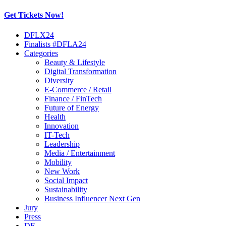
Get Tickets Now!
Skip
DFLX24
to
Finalists #DFLA24
content
Categories
Beauty & Lifestyle
Digital Transformation
Diversity
E-Commerce / Retail
Finance / FinTech
Future of Energy
Health
Innovation
IT-Tech
Leadership
Media / Entertainment
Mobility
New Work
Social Impact
Sustainability
Business Influencer Next Gen
Jury
Press
DE