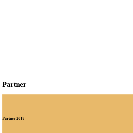
Partner
Partner 2018