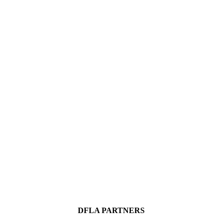
DFLA PARTNERS