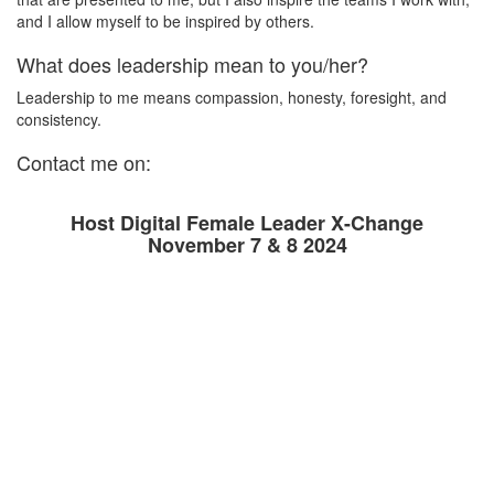
and I allow myself to be inspired by others.
What does leadership mean to you/her?
Leadership to me means compassion, honesty, foresight, and
consistency.
Contact me on:
Host Digital Female Leader X-Change
November 7 & 8 2024