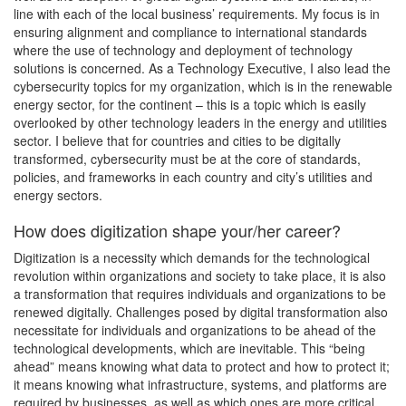
line with each of the local business’ requirements. My focus is in
ensuring alignment and compliance to international standards
where the use of technology and deployment of technology
solutions is concerned. As a Technology Executive, I also lead the
cybersecurity topics for my organization, which is in the renewable
energy sector, for the continent – this is a topic which is easily
overlooked by other technology leaders in the energy and utilities
sector. I believe that for countries and cities to be digitally
transformed, cybersecurity must be at the core of standards,
policies, and frameworks in each country and city’s utilities and
energy sectors.
How does digitization shape your/her career?
Digitization is a necessity which demands for the technological
revolution within organizations and society to take place, it is also
a transformation that requires individuals and organizations to be
renewed digitally. Challenges posed by digital transformation also
necessitate for individuals and organizations to be ahead of the
technological developments, which are inevitable. This “being
ahead” means knowing what data to protect and how to protect it;
it means knowing what infrastructure, systems, and platforms are
required by businesses, as well as which ones are more critical