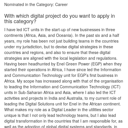
Nominated in the Category: Career
With which digital project do you want to apply in
this category?
I have led ICT units in the start-up of new businesses in three
continents (Africa, Asia, and Oceania). In the past six and a half
years, my role has been not just building teams in the countries
under my jurisdiction, but to devise digital strategies in these
countries and regions, and also to ensure that these digital
strategies are aligned with the local legislation and regulations.
Having been headhunted by Enel Green Power (EGP) when they
started their operations in Africa, I have since led the Information
and Communication Technology unit for EGP’s first business in
Africa. My scope has increased along with that of the organisation
to leading the Information and Communication Technology (ICT)
units in Sub-Saharan Africa and Asia, where I also led the ICT
activities and projects in India and Australia, to my current role of
leading the Digital Solutions unit for Enel in the African continent.
What makes my role as a Digital Leader in the utilities sector
unique is that I not only lead technology teams, but I also lead
digital transformation in the countries that I am responsible for, as
well as the adoption of global digital systems and standards, in