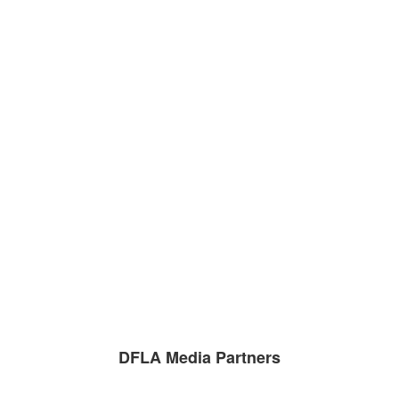
DFLA Media Partners