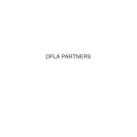
DFLA PARTNERS