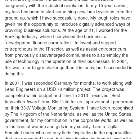
congruently with the industrial revolution. In my 15 year career,
my task has been to start something new, build systems from the
ground up, which I have successfully done. My tough roles have
given me the opportunity to introduce digitally advanced ways of
providing business solutions. At the age of 21, I worked for the
Banking Industry, where I convinced the business, a
“development finance corporation”, to invest and support
entrepreneurs in the IT sector, as well as assist entrepreneurs
from previously disadvantaged communities to also employ the
use of technology in the operation of their businesses. In 2004,
this was a far bigger challenge than it is today, but I succeeded in
doing this.
In 2007, I was seconded Germany for months, to work along with
Lead Engineers on a USD 70 million project. The project was
completed within budget and time. In 2013 I received “Best
Innovation Award” from Rio Tinto for an improvement I performed
on their 33kV Voltage Monitoring System. I have been recognised
by The Kingdom of the Netherlands, as well as the United States
government, for my contribution in the corporate world, as well as
in the lives of women and girls in my society. I am a Digital
Female Leader who not only finds inspiration in the opportunities
that are presented to me, but I also inspire the teams I work with,