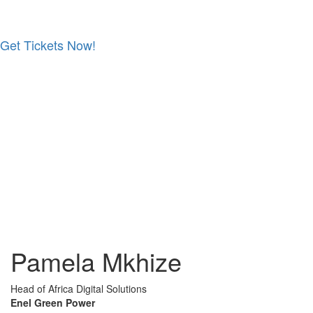
Get Tickets Now!
Skip
to
content
Pamela Mkhize
Head of Africa Digital Solutions
Enel Green Power