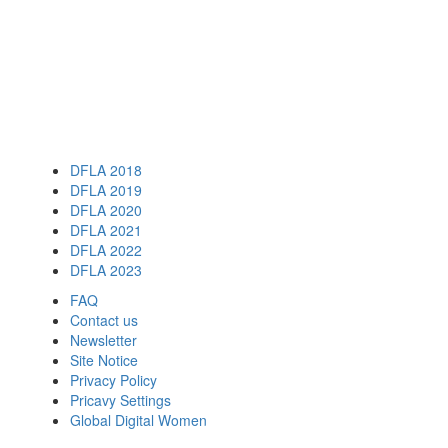
DFLA 2018
DFLA 2019
DFLA 2020
DFLA 2021
DFLA 2022
DFLA 2023
FAQ
Contact us
Newsletter
Site Notice
Privacy Policy
Pricavy Settings
Global Digital Women