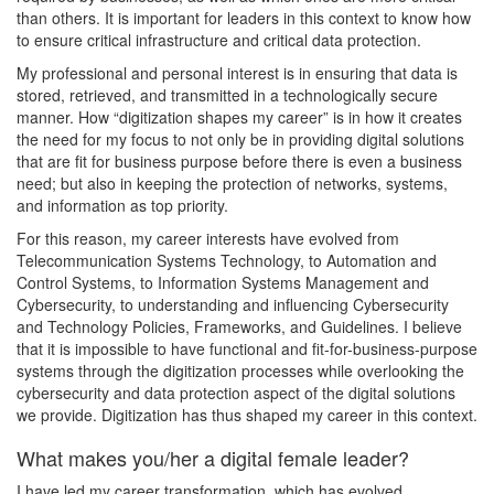
than others. It is important for leaders in this context to know how
to ensure critical infrastructure and critical data protection.
My professional and personal interest is in ensuring that data is
stored, retrieved, and transmitted in a technologically secure
manner. How “digitization shapes my career” is in how it creates
the need for my focus to not only be in providing digital solutions
that are fit for business purpose before there is even a business
need; but also in keeping the protection of networks, systems,
and information as top priority.
For this reason, my career interests have evolved from
Telecommunication Systems Technology, to Automation and
Control Systems, to Information Systems Management and
Cybersecurity, to understanding and influencing Cybersecurity
and Technology Policies, Frameworks, and Guidelines. I believe
that it is impossible to have functional and fit-for-business-purpose
systems through the digitization processes while overlooking the
cybersecurity and data protection aspect of the digital solutions
we provide. Digitization has thus shaped my career in this context.
What makes you/her a digital female leader?
I have led my career transformation, which has evolved