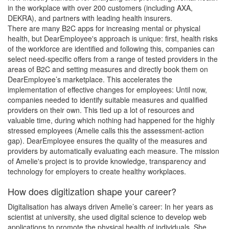
in the workplace with over 200 customers (including AXA,
DEKRA), and partners with leading health insurers.
There are many B2C apps for increasing mental or physical
health, but DearEmployee's approach is unique: first, health risks
of the workforce are identified and following this, companies can
select need-specific offers from a range of tested providers in the
areas of B2C and setting measures and directly book them on
DearEmployee’s marketplace. This accelerates the
implementation of effective changes for employees: Until now,
companies needed to identify suitable measures and qualified
providers on their own. This tied up a lot of resources and
valuable time, during which nothing had happened for the highly
stressed employees (Amelie calls this the assessment-action
gap). DearEmployee ensures the quality of the measures and
providers by automatically evaluating each measure. The mission
of Amelie's project is to provide knowledge, transparency and
technology for employers to create healthy workplaces.
How does digitization shape your career?
Digitalisation has always driven Amelie’s career: In her years as
scientist at university, she used digital science to develop web
applications to promote the physical health of individuals. She