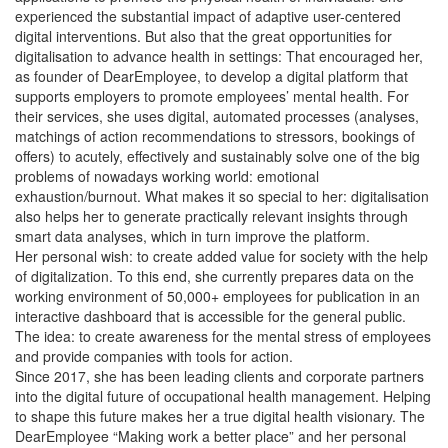
experienced the substantial impact of adaptive user-centered
digital interventions. But also that the great opportunities for
digitalisation to advance health in settings: That encouraged her,
as founder of DearEmployee, to develop a digital platform that
supports employers to promote employees’ mental health. For
their services, she uses digital, automated processes (analyses,
matchings of action recommendations to stressors, bookings of
offers) to acutely, effectively and sustainably solve one of the big
problems of nowadays working world: emotional
exhaustion/burnout. What makes it so special to her: digitalisation
also helps her to generate practically relevant insights through
smart data analyses, which in turn improve the platform.
Her personal wish: to create added value for society with the help
of digitalization. To this end, she currently prepares data on the
working environment of 50,000+ employees for publication in an
interactive dashboard that is accessible for the general public.
The idea: to create awareness for the mental stress of employees
and provide companies with tools for action.
Since 2017, she has been leading clients and corporate partners
into the digital future of occupational health management. Helping
to shape this future makes her a true digital health visionary. The
DearEmployee “Making work a better place” and her personal