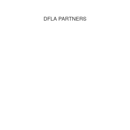
DFLA PARTNERS