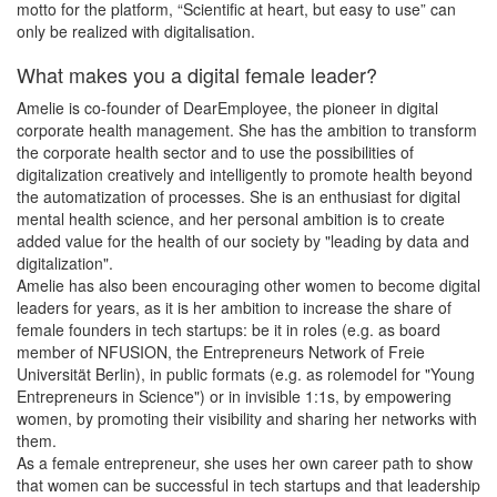
motto for the platform, “Scientific at heart, but easy to use” can
only be realized with digitalisation.
What makes you a digital female leader?
Amelie is co-founder of DearEmployee, the pioneer in digital
corporate health management. She has the ambition to transform
the corporate health sector and to use the possibilities of
digitalization creatively and intelligently to promote health beyond
the automatization of processes. She is an enthusiast for digital
mental health science, and her personal ambition is to create
added value for the health of our society by "leading by data and
digitalization".
Amelie has also been encouraging other women to become digital
leaders for years, as it is her ambition to increase the share of
female founders in tech startups: be it in roles (e.g. as board
member of NFUSION, the Entrepreneurs Network of Freie
Universität Berlin), in public formats (e.g. as rolemodel for "Young
Entrepreneurs in Science") or in invisible 1:1s, by empowering
women, by promoting their visibility and sharing her networks with
them.
As a female entrepreneur, she uses her own career path to show
that women can be successful in tech startups and that leadership