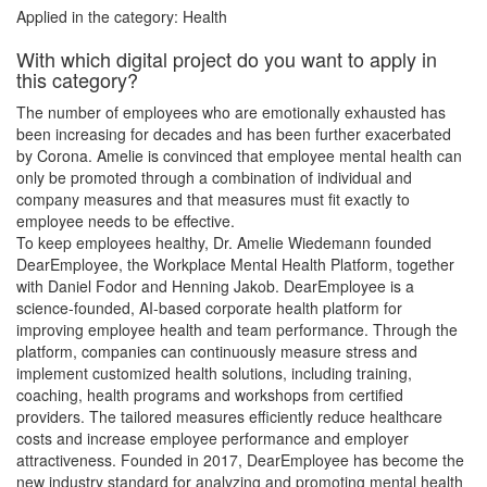
Applied in the category: Health
With which digital project do you want to apply in
this category?
The number of employees who are emotionally exhausted has
been increasing for decades and has been further exacerbated
by Corona. Amelie is convinced that employee mental health can
only be promoted through a combination of individual and
company measures and that measures must fit exactly to
employee needs to be effective.
To keep employees healthy, Dr. Amelie Wiedemann founded
DearEmployee, the Workplace Mental Health Platform, together
with Daniel Fodor and Henning Jakob. DearEmployee is a
science-founded, AI-based corporate health platform for
improving employee health and team performance. Through the
platform, companies can continuously measure stress and
implement customized health solutions, including training,
coaching, health programs and workshops from certified
providers. The tailored measures efficiently reduce healthcare
costs and increase employee performance and employer
attractiveness. Founded in 2017, DearEmployee has become the
new industry standard for analyzing and promoting mental health