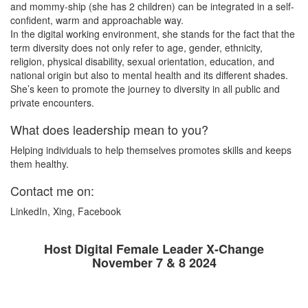
and mommy-ship (she has 2 children) can be integrated in a self-
confident, warm and approachable way.
In the digital working environment, she stands for the fact that the
term diversity does not only refer to age, gender, ethnicity,
religion, physical disability, sexual orientation, education, and
national origin but also to mental health and its different shades.
She’s keen to promote the journey to diversity in all public and
private encounters.
What does leadership mean to you?
Helping individuals to help themselves promotes skills and keeps
them healthy.
Contact me on:
LinkedIn, Xing, Facebook
Host Digital Female Leader X-Change
November 7 & 8 2024