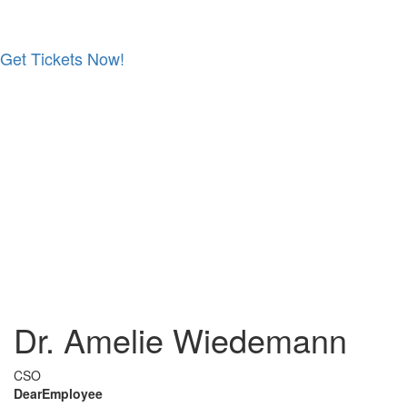
Get Tickets Now!
Skip
to
content
Dr. Amelie Wiedemann
CSO
DearEmployee