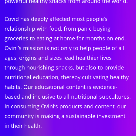
powerful healthy snacks from around the world.
Covid has deeply affected most people’s
relationship with food, from panic buying
groceries to eating at home for months on end.
Ovini’s mission is not only to help people of all
ages, origins and sizes lead healthier lives
through nourishing snacks, but also to provide
nutritional education, thereby cultivating healthy
habits. Our educational content is evidence-
based and inclusive to all nutritional subcultures.
In consuming Ovini’s products and content, our
community is making a sustainable investment
in their health.