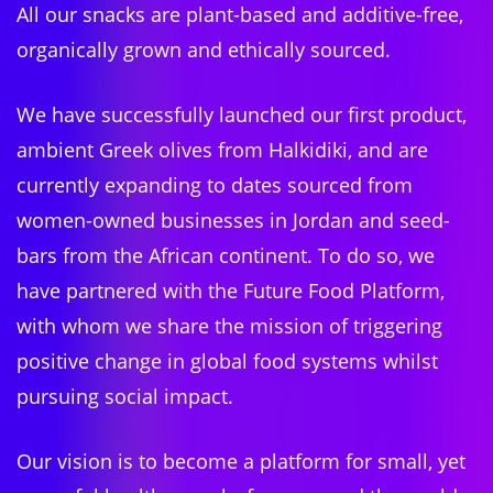
All our snacks are plant-based and additive-free,
organically grown and ethically sourced.
We have successfully launched our first product,
ambient Greek olives from Halkidiki, and are
currently expanding to dates sourced from
women-owned businesses in Jordan and seed-
bars from the African continent. To do so, we
have partnered with the Future Food Platform,
with whom we share the mission of triggering
positive change in global food systems whilst
pursuing social impact.
Our vision is to become a platform for small, yet