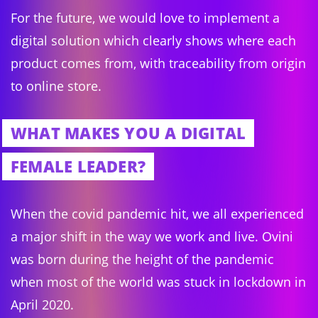
For the future, we would love to implement a
digital solution which clearly shows where each
product comes from, with traceability from origin
to online store.
WHAT MAKES YOU A DIGITAL
FEMALE LEADER?
When the covid pandemic hit, we all experienced
a major shift in the way we work and live. Ovini
was born during the height of the pandemic
when most of the world was stuck in lockdown in
April 2020.