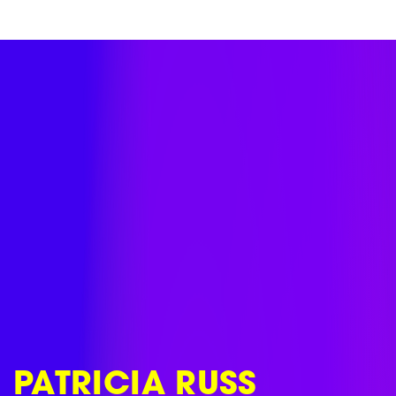
Skip
to
content
PATRICIA RUSS