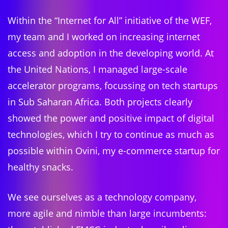
Within the “Internet for All” initiative of the WEF,
my team and I worked on increasing internet
access and adoption in the developing world. At
the United Nations, I managed large-scale
accelerator programs, focussing on tech startups
in Sub Saharan Africa. Both projects clearly
showed the power and positive impact of digital
technologies, which I try to continue as much as
possible within Ovini, my e-commerce startup for
healthy snacks.
We see ourselves as a technology company,
more agile and nimble than large incumbents: