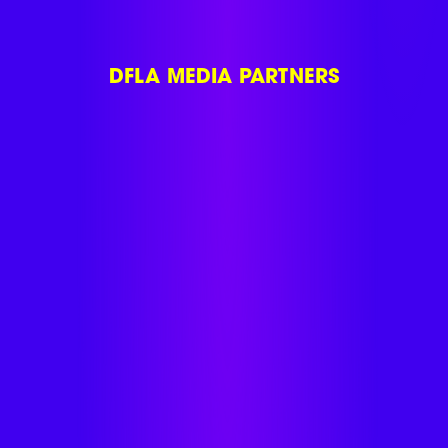
DFLA MEDIA PARTNERS