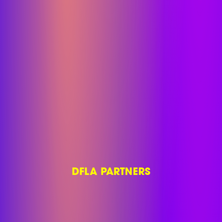
DFLA PARTNERS