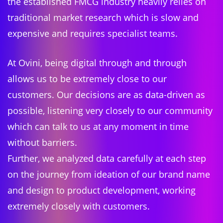
the established FMCG industry heavily relies on
traditional market research which is slow and
expensive and requires specialist teams.
At Ovini, being digital through and through
allows us to be extremely close to our
customers. Our decisions are as data-driven as
possible, listening very closely to our community
which can talk to us at any moment in time
without barriers.
Further, we analyzed data carefully at each step
on the journey from ideation of our brand name
and design to product development, working
extremely closely with customers.