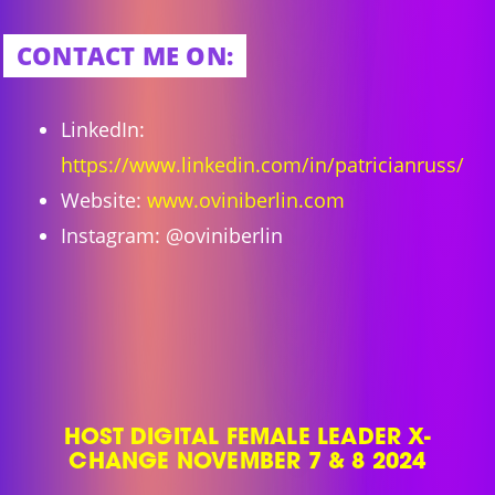
CONTACT ME ON:
LinkedIn:
https://www.linkedin.com/in/patricianruss/
Website:
www.oviniberlin.com
Instagram: @oviniberlin
HOST DIGITAL FEMALE LEADER X-
CHANGE NOVEMBER 7 & 8 2024