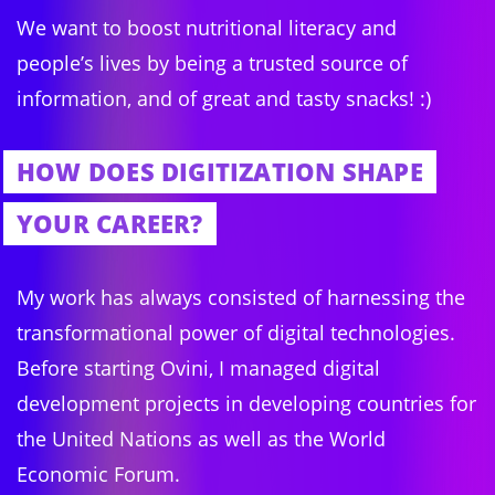
We want to boost nutritional literacy and
people’s lives by being a trusted source of
information, and of great and tasty snacks! :)
HOW DOES DIGITIZATION SHAPE
YOUR CAREER?
My work has always consisted of harnessing the
transformational power of digital technologies.
Before starting Ovini, I managed digital
development projects in developing countries for
the United Nations as well as the World
Economic Forum.