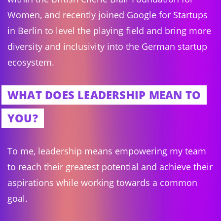
Women, and recently joined Google for Startups
in Berlin to level the playing field and bring more
diversity and inclusivity into the German startup
ecosystem.
WHAT DOES LEADERSHIP MEAN TO
YOU?
To me, leadership means empowering my team
to reach their greatest potential and achieve their
aspirations while working towards a common
goal.