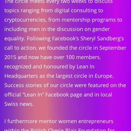
The circle meets every two weeks to discuss
topics ranging from digital consulting to
cryptocurrencies, from mentorship programs to
including men in the discussion on gender
equality. Following Facebook’s Sheryl Sandberg’s
call to action, we founded the circle in September
2015 and now have over 100 members,
recognized and honoured by Lean In
Headquarters as the largest circle in Europe.
Success stories of our circle were featured on the
official “Lean In” Facebook page and in local
Swiss news.
I furthermore mentor women entrepreneurs
within the British Cherie Blair Foundation for