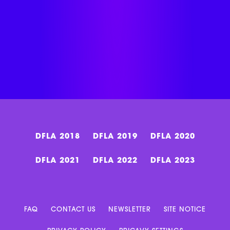
DFLA 2018
DFLA 2019
DFLA 2020
DFLA 2021
DFLA 2022
DFLA 2023
FAQ
CONTACT US
NEWSLETTER
SITE NOTICE