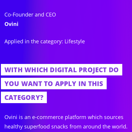
Co-Founder and CEO
Ovini
Applied in the category: Lifestyle
WITH WHICH DIGITAL PROJECT DO
YOU WANT TO APPLY IN THIS
CATEGORY?
Ovini is an e-commerce platform which sources
healthy superfood snacks from around the world.