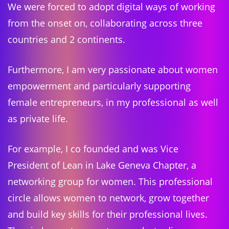
We were forced to adopt digital ways of working
from the onset on, collaborating across three
countries and 2 continents.
Furthermore, I am very passionate about women
empowerment and particularly supporting
female entrepreneurs, in my professional as well
as private life.
For example, I co founded and was Vice
President of Lean in Lake Geneva Chapter, a
networking group for women. This professional
circle allows women to network, grow together
and build key skills for their professional lives.