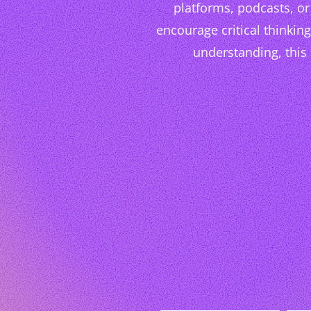
platforms, podcasts, or 
encourage critical thinkin
understanding, this