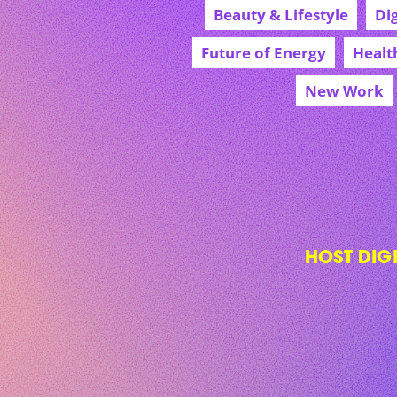
Beauty & Lifestyle
Di
Future of Energy
Healt
New Work
HOST DIG