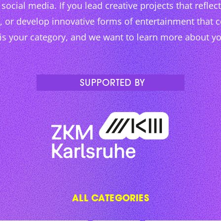
social media. If you lead creative projects that reflect 
g, or develop innovative forms of entertainment that 
 is your category, and we want to learn more about y
SUPPORTED BY
ALL CATEGORIES