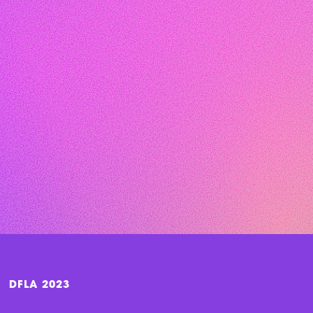
DFLA 2023