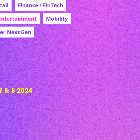
ail
Finance / FinTech
Entertainment
Mobility
cer Next Gen
 & 8 2024