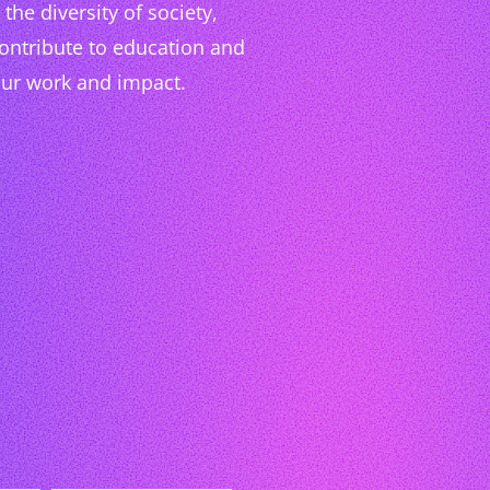
the diversity of society,
contribute to education and
our work and impact.