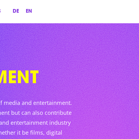
S
DE
EN
MENT
of media and entertainment.
ent but can also contribute
 and entertainment industry
ther it be films, digital