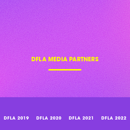
DFLA MEDIA PARTNERS
DFLA 2019
DFLA 2020
DFLA 2021
DFLA 2022