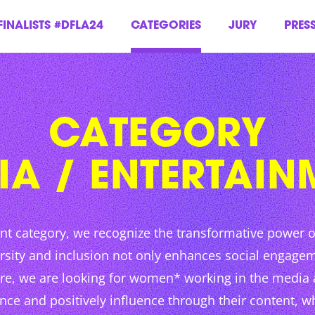
FINALISTS #DFLA24
CATEGORIES
JURY
PRES
CATEGORY
IA / ENTERTAIN
nt category, we recognize the transformative power 
rsity and inclusion not only enhances social engagem
ore, we are looking for women* working in the media
e and positively influence through their content, whe