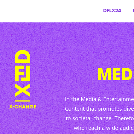
DFLX24
Skip
to
content
MED
In the Media & Entertainme
Content that promotes dive
to societal change. Theref
who reach a wide audienc