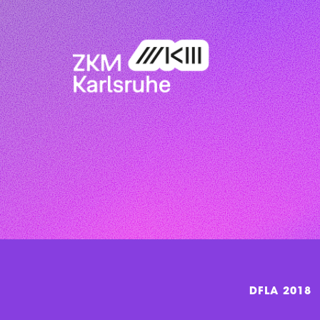
DFLA 2018