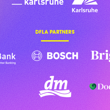
DFLA PARTNERS