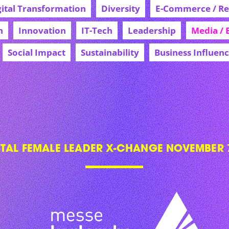
gital Transformation
Diversity
E-Commerce / Ret
h
Innovation
IT-Tech
Leadership
Media / 
Social Impact
Sustainability
Business Influen
ITAL FEMALE LEADER X-CHANGE NOVEMBER 7