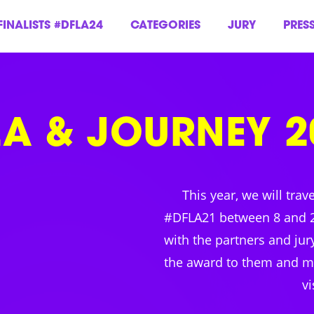
FINALISTS #DFLA24
CATEGORIES
JURY
PRES
LA & JOURNEY 2
This year, we will trav
#DFLA21 between 8 and 
with the partners and ju
the award to them and ma
vi