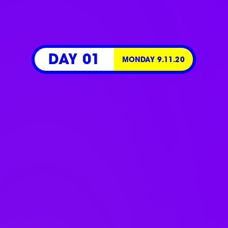
DAY 01
MONDAY 9.11.20