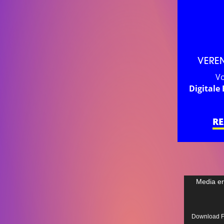
VERE
Vo
Digitale 
R
Video
Media er
Player
Download Fil