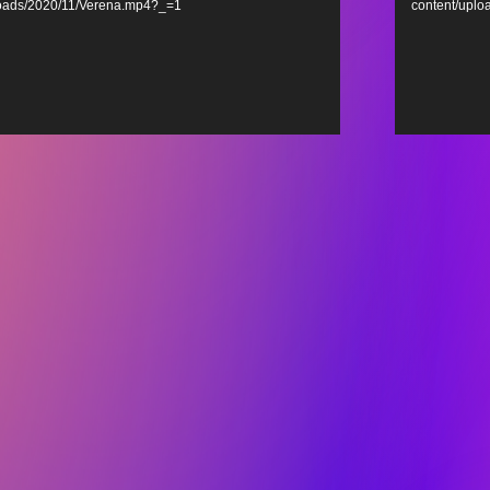
loads/2020/11/Verena.mp4?_=1
content/upl