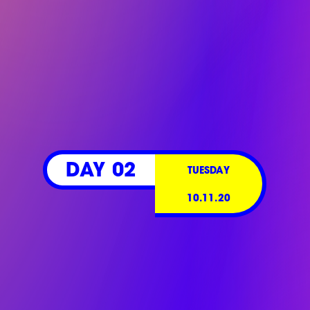
DAY 02
TUESDAY
10.11.20