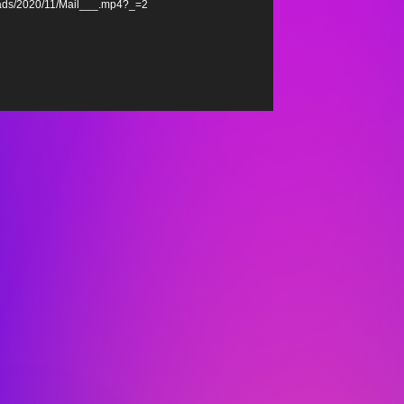
oads/2020/11/Mail___.mp4?_=2