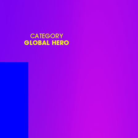
CATEGORY
GLOBAL HERO