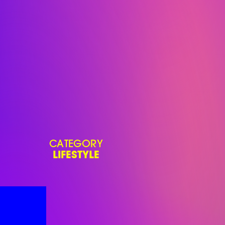
CATEGORY
LIFESTYLE