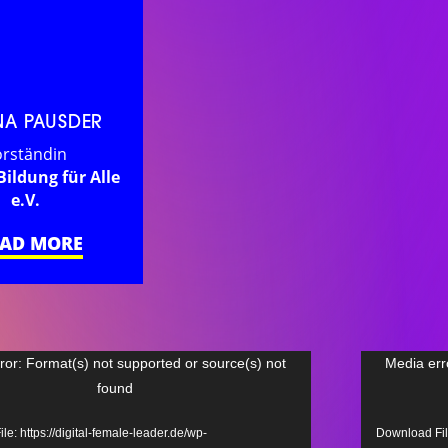
NA PAUSDER
rständin
Bildung für Alle
e.V.
EAD MORE
Video
ror: Format(s) not supported or source(s) not
Media err
found
Player
e: https://digital-female-leader.de/wp-
Download File