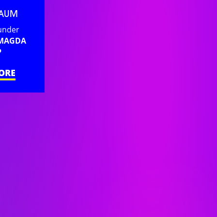
BAUM
under
 MAGDA
P
ORE