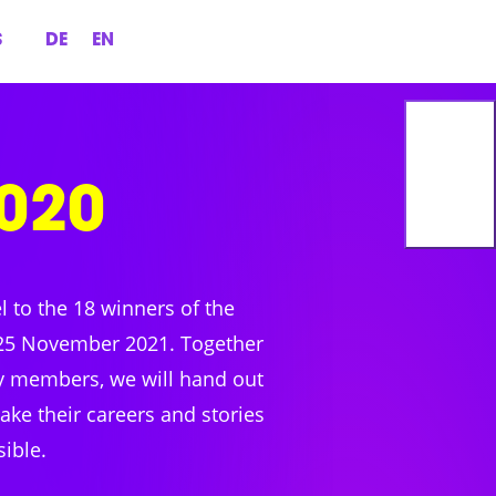
S
DE
EN
020
el to the 18 winners of the
25 November 2021. Together
ry members, we will hand out
ke their careers and stories
sible.