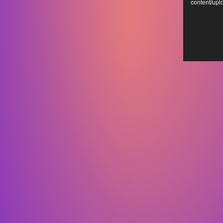
content/up