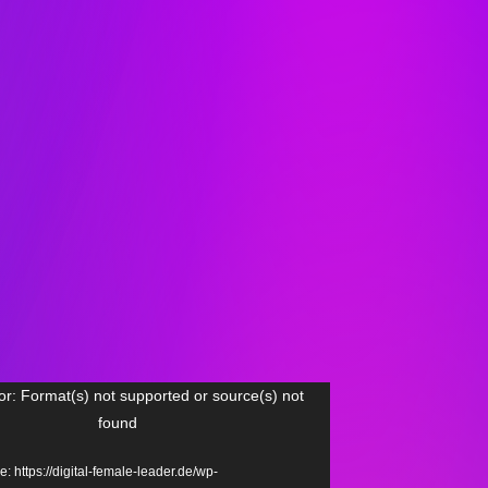
or: Format(s) not supported or source(s) not
found
: https://digital-female-leader.de/wp-