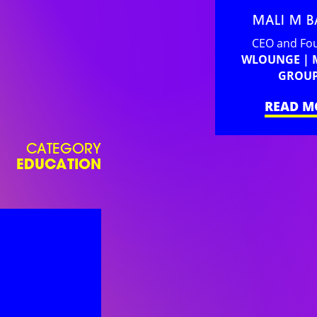
MALI M 
CEO and Fo
WLOUNGE |
GROU
READ M
CATEGORY
EDUCATION