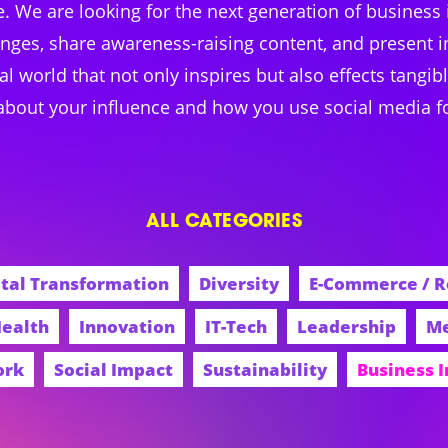
ice. We are looking for the next generation of business
anges, share awareness-raising content, and present in
tal world that not only inspires but also effects tang
 about your influence and how you use social media f
ALL CATEGORIES
ital Transformation
Diversity
E-Commerce / R
ealth
Innovation
IT-Tech
Leadership
Me
ork
Social Impact
Sustainability
Business 