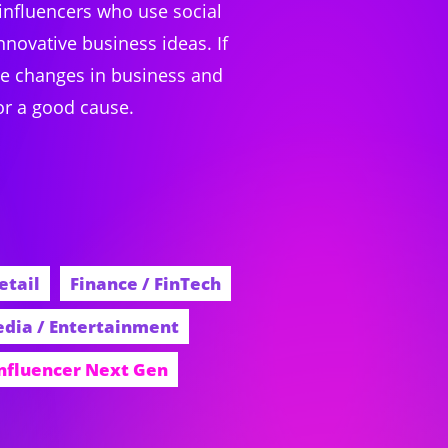
 influencers who use social
novative business ideas. If
ible changes in business and
or a good cause.
etail
Finance / FinTech
dia / Entertainment
Influencer Next Gen