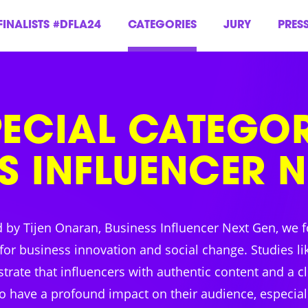
FINALISTS #DFLA24
CATEGORIES
JURY
PRES
PECIAL CATEGOR
S INFLUENCER 
d by Tijen Onaran, Business Influencer Next Gen, we f
for business innovation and social change. Studies li
rate that influencers with authentic content and a c
o have a profound impact on their audience, especially 