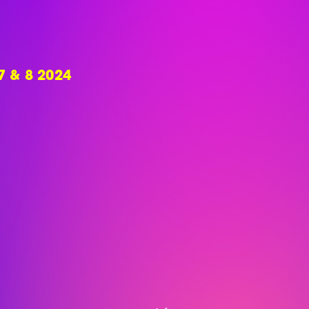
 & 8 2024