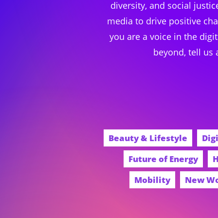
diversity, and social just
media to drive positive ch
you are a voice in the digi
beyond, tell us
Beauty & Lifestyle
Dig
Future of Energy
H
Mobility
New W