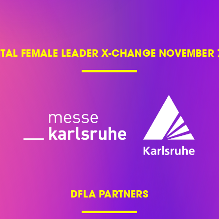
ITAL FEMALE LEADER X-CHANGE NOVEMBER 7
DFLA PARTNERS