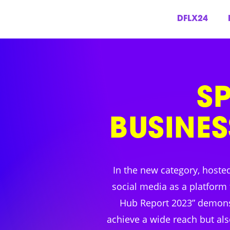
DFLX24
Skip
to
content
S
BUSINES
In the new category, hoste
social media as a platform 
Hub Report 2023” demonst
achieve a wide reach but als