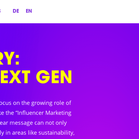
S
DE
EN
Y:
NEXT GEN
ocus on the growing role of
ke the “Influencer Marketing
lear message can not only
in areas like sustainability,