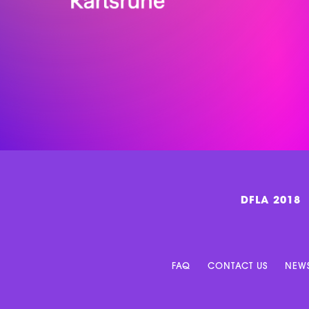
DFLA 2018
FAQ
CONTACT US
NEWS