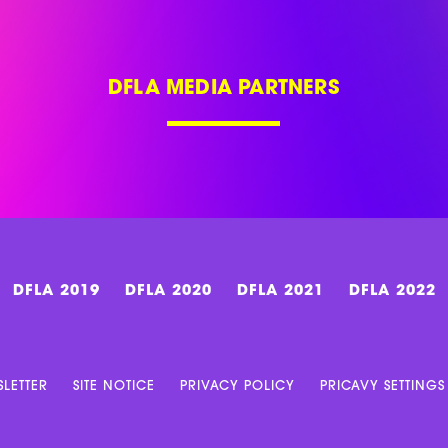
DFLA MEDIA PARTNERS
DFLA 2019
DFLA 2020
DFLA 2021
DFLA 2022
LETTER
SITE NOTICE
PRIVACY POLICY
PRICAVY SETTINGS