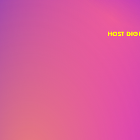
HOST DIG