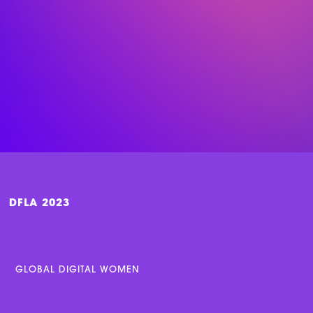
DFLA 2023
GLOBAL DIGITAL WOMEN