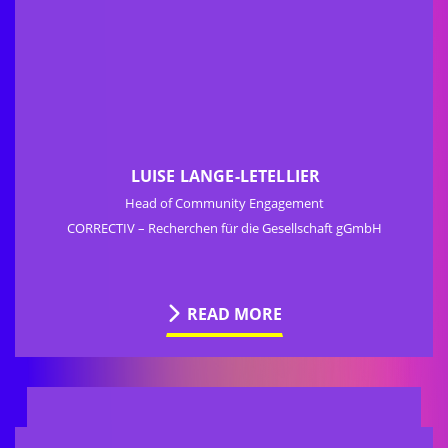
LUISE LANGE-LETELLIER
Head of Community Engagement
CORRECTIV – Recherchen für die Gesellschaft gGmbH
READ MORE