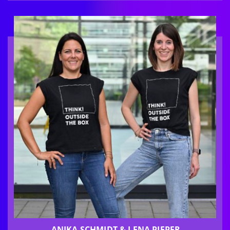
ANIKA SCHMIDT & LENA PIEPER