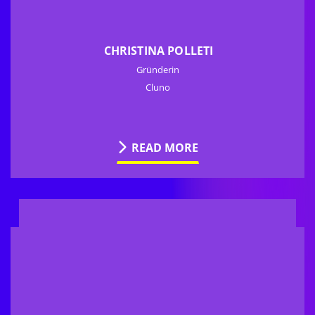
CHRISTINA POLLETI
Gründerin
Cluno
READ MORE