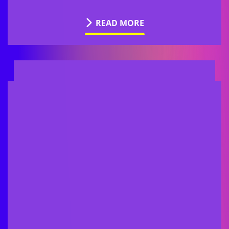
READ MORE