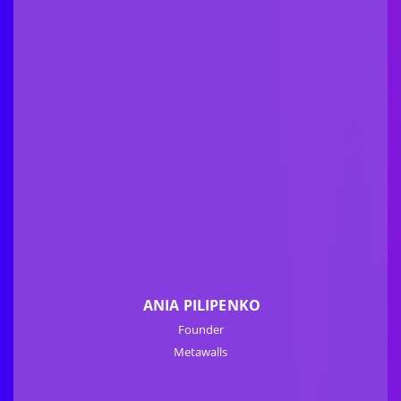
ANIA PILIPENKO
Founder
Metawalls