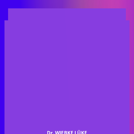
Dr.
WIEBKE LÜKE