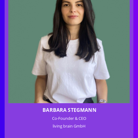
BARBARA STEGMANN
Co-Founder & CEO
living brain GmbH