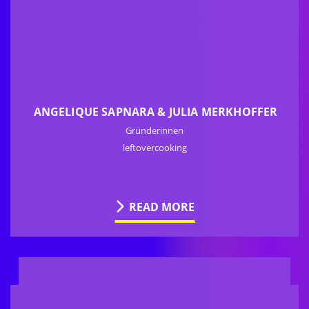
ANGELIQUE SAPNARA & JULIA MERKHOFFER
Gründerinnen
leftovercooking
READ MORE