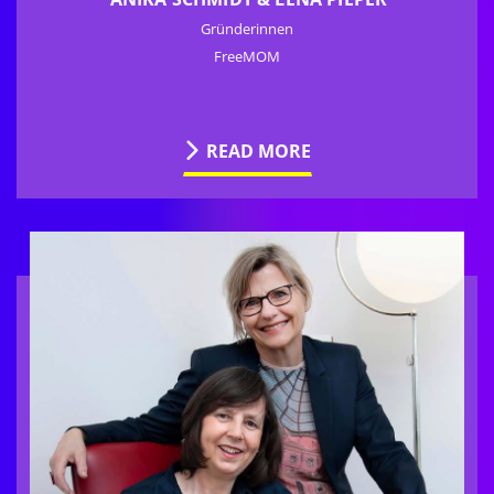
Gründerinnen
FreeMOM
READ MORE