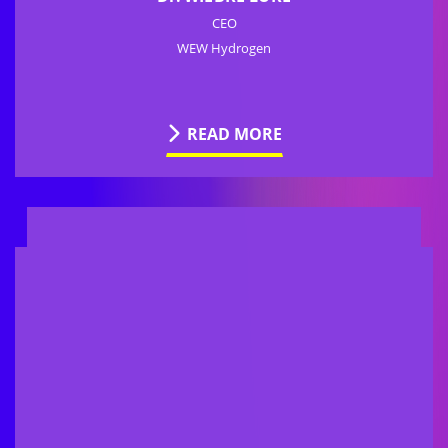
CEO
WEW Hydrogen
READ MORE