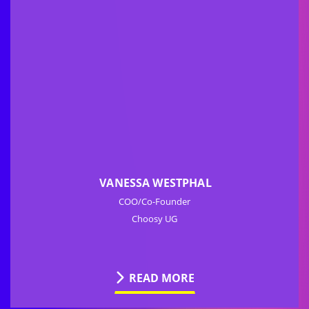
VANESSA WESTPHAL
COO/Co-Founder
Choosy UG
READ MORE