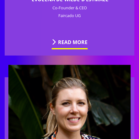
Co-Founder & CEO
Faircado UG
READ MORE