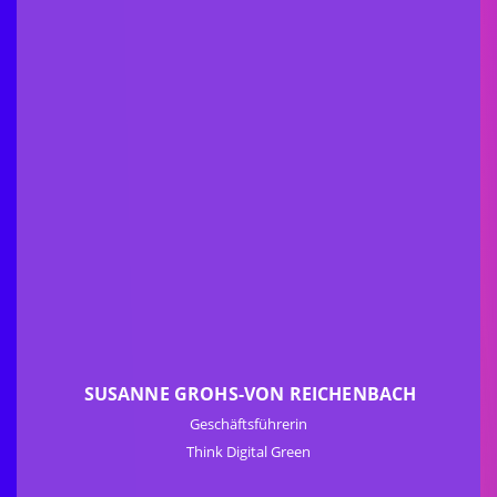
SUSANNE GROHS-VON REICHENBACH
Geschäftsführerin
Think Digital Green