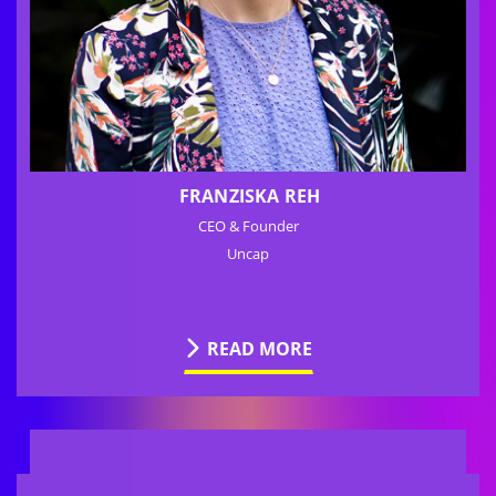
FRANZISKA REH
CEO & Founder
Uncap
READ MORE