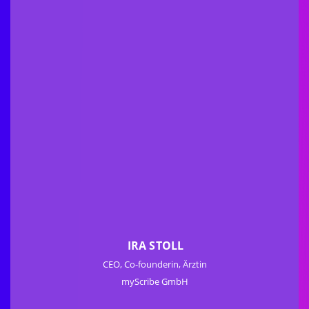
IRA STOLL
CEO, Co-founderin, Ärztin
myScribe GmbH