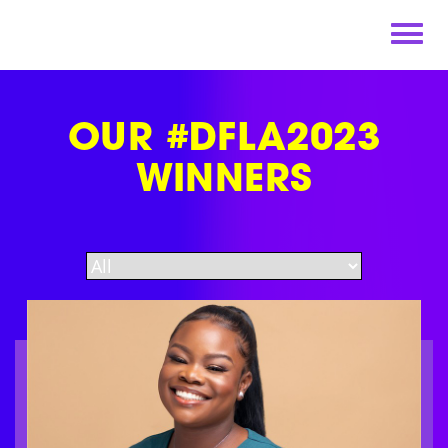
Skip
to
content
OUR #DFLA2023
WINNERS