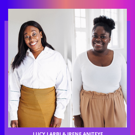
LUCY LARBI & IRENE ANITEYE