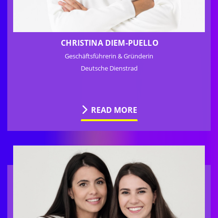
CHRISTINA DIEM-PUELLO
Geschäftsführerin & Gründerin
Deutsche Dienstrad
READ MORE