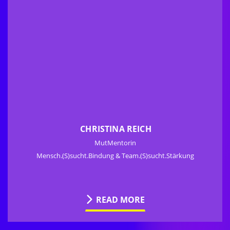
CHRISTINA REICH
MutMentorin
Mensch.(S)sucht.Bindung & Team.(S)sucht.Stärkung
READ MORE