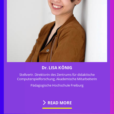
Dr.
LISA KÖNIG
Stellvertr. Direktorin des Zentrums für didaktische
Computerspielforschung, Akademische Mitarbeiterin
Pädagogische Hochschule Freiburg
READ MORE