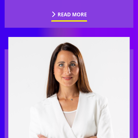
READ MORE