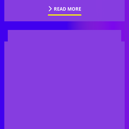
READ MORE