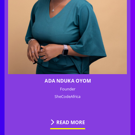
ADA NDUKA OYOM
Founder
SheCodeAfrica
READ MORE