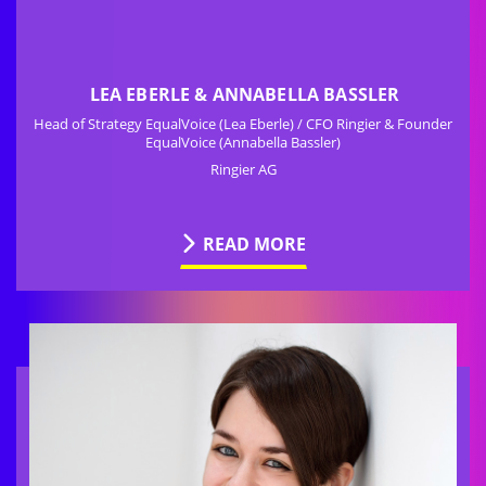
LEA EBERLE & ANNABELLA BASSLER
Head of Strategy EqualVoice (Lea Eberle) / CFO Ringier & Founder
EqualVoice (Annabella Bassler)
Ringier AG
READ MORE