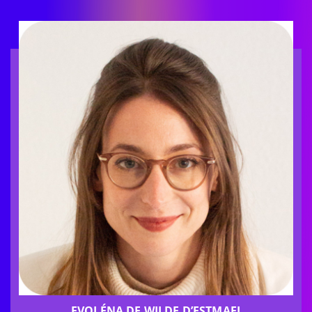
EVOLÉNA DE WILDE D’ESTMAEL