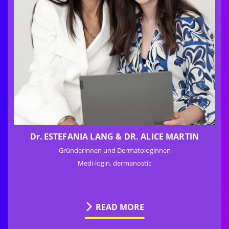
Dr.
ESTEFANIA LANG & DR. ALICE MARTIN
Gründerinnen und Dermatologinnen
Medi-login, dermanostic
READ MORE