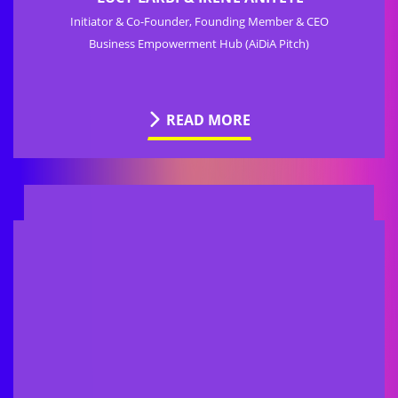
Initiator & Co-Founder, Founding Member & CEO
Business Empowerment Hub (AiDiA Pitch)
READ MORE