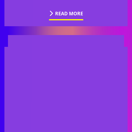
READ MORE