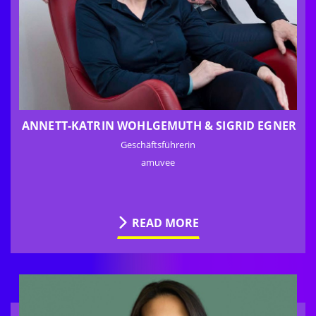
ANNETT-KATRIN WOHLGEMUTH & SIGRID EGNER
Geschäftsführerin
amuvee
READ MORE