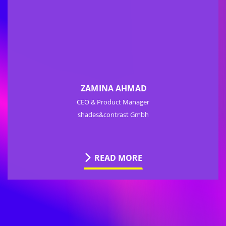
ZAMINA AHMAD
CEO & Product Manager
shades&contrast Gmbh
READ MORE