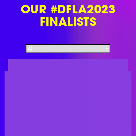
OUR #DFLA2023
FINALISTS