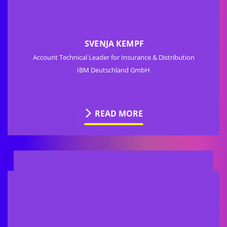
SVENJA KEMPF
Account Technical Leader for Insurance & Distribution
IBM Deutschland GmbH
READ MORE