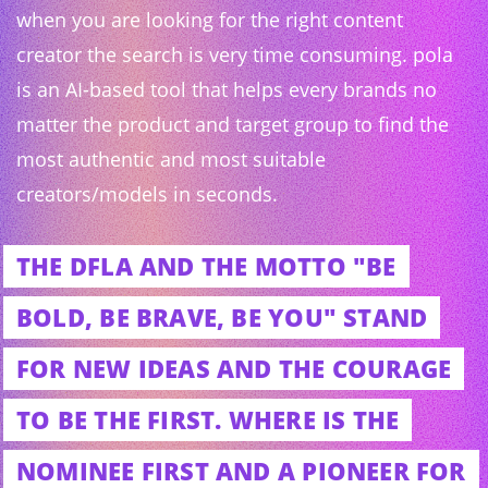
when you are looking for the right content
creator the search is very time consuming. pola
is an AI-based tool that helps every brands no
matter the product and target group to find the
most authentic and most suitable
creators/models in seconds.
THE DFLA AND THE MOTTO "BE
BOLD, BE BRAVE, BE YOU" STAND
FOR NEW IDEAS AND THE COURAGE
TO BE THE FIRST. WHERE IS THE
NOMINEE FIRST AND A PIONEER FOR