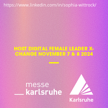
https://www.linkedin.com/in/sophia-wittrock/
HOST DIGITAL FEMALE LEADER X-
CHANGE NOVEMBER 7 & 8 2024