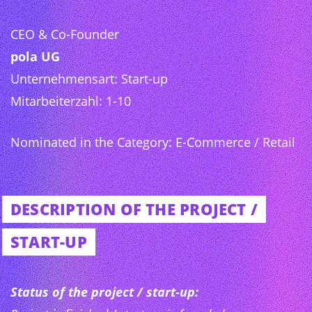
CEO & Co-Founder
pola UG
Unternehmensart: Start-up
Mitarbeiterzahl: 1-10
Nominated in the Category: E-Commerce / Retail
DESCRIPTION OF THE PROJECT /
START-UP
Status of the project / start-up: