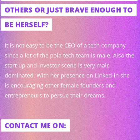
OTHERS OR JUST BRAVE ENOUGH TO
BE HERSELF?
It is not easy to be the CEO of a tech company
since a lot of the pola tech team is male. Also the
start-up and investor scene is very male
dominated. With her presence on Linked-in she
is encouraging other female founders and
entrepreneurs to persue their dreams.
CONTACT ME ON: