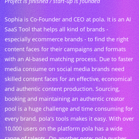
Project is finished / start-up is founded
Sophia is Co-Founder and CEO at pola. It is an AI
SaaS Tool that helps all kind of brands -
especially ecommerce brands - to find the right
content faces for their campaigns and formats
with an AI-based matching process. Due to faster
media consume on social media brands need
skilled content faces for an effective, economical
and authentic content production. Sourcing,
booking and maintaining an authentic creator
pool is a huge challenge and time consuming for
every brand. pola's tools makes it easy. With over
10.000 users on the platform pola has a wide
range of talents. On another note: pola pushes