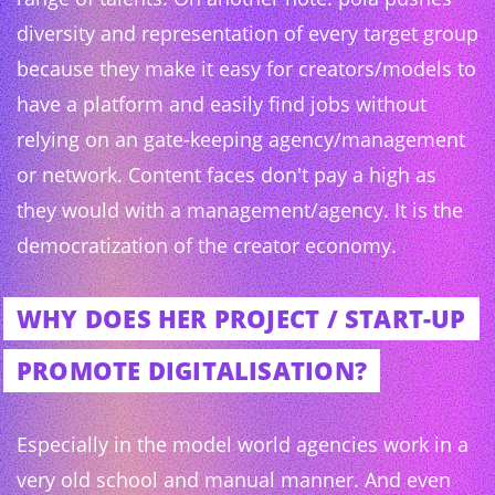
diversity and representation of every target group
because they make it easy for creators/models to
have a platform and easily find jobs without
relying on an gate-keeping agency/management
or network. Content faces don't pay a high as
they would with a management/agency. It is the
democratization of the creator economy.
WHY DOES HER PROJECT / START-UP
PROMOTE DIGITALISATION?
Especially in the model world agencies work in a
very old school and manual manner. And even