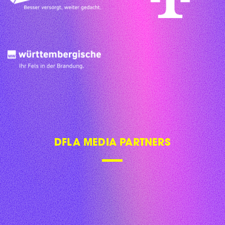
DFLA MEDIA PARTNERS