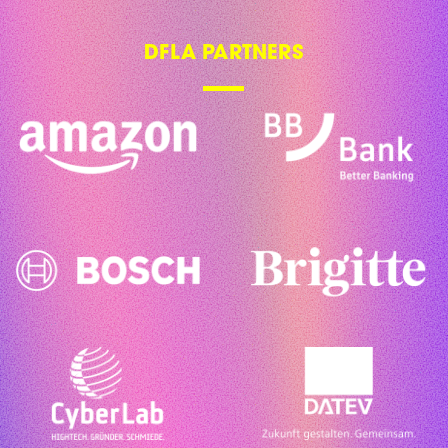
DFLA PARTNERS