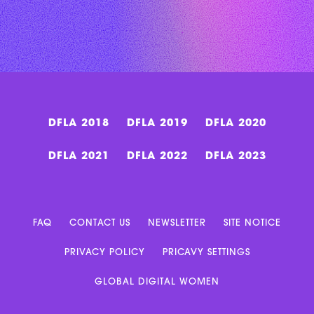
DFLA 2018
DFLA 2019
DFLA 2020
DFLA 2021
DFLA 2022
DFLA 2023
FAQ
CONTACT US
NEWSLETTER
SITE NOTICE
PRIVACY POLICY
PRICAVY SETTINGS
GLOBAL DIGITAL WOMEN