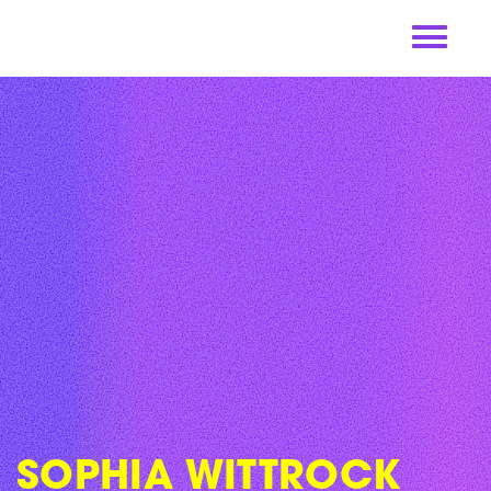
Skip
to
content
SOPHIA WITTROCK