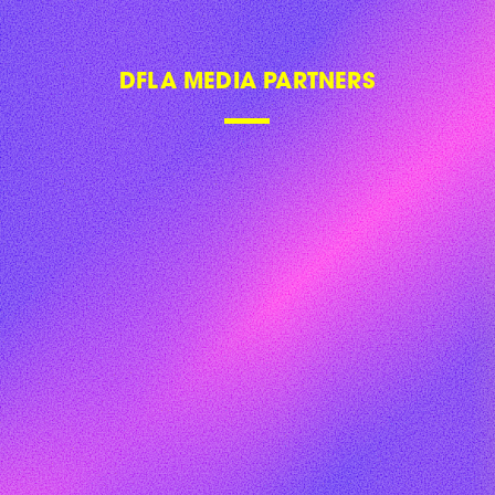
DFLA 2018
DFLA 2019
DFLA 2020
DFLA 2021
DFLA 2022
DFLA 2023
FAQ
CONTACT US
NEWSLETTER
SITE NOTICE
PRIVACY POLICY
PRICAVY SETTINGS
GLOBAL DIGITAL WOMEN