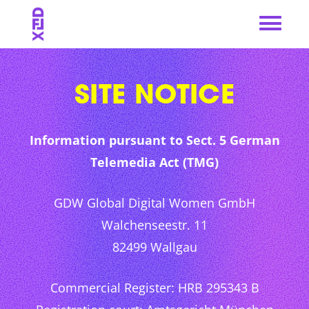
Skip
to
content
SITE NOTICE
Information pursuant to Sect. 5 German
Telemedia Act (TMG)
GDW Global Digital Women GmbH
Walchenseestr. 11
82499 Wallgau
Commercial Register: HRB 295343 B