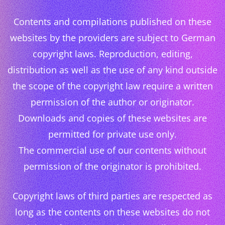
Contents and compilations published on these
websites by the providers are subject to German
copyright laws. Reproduction, editing,
distribution as well as the use of any kind outside
the scope of the copyright law require a written
permission of the author or originator.
Downloads and copies of these websites are
permitted for private use only.
The commercial use of our contents without
permission of the originator is prohibited.
Copyright laws of third parties are respected as
long as the contents on these websites do not