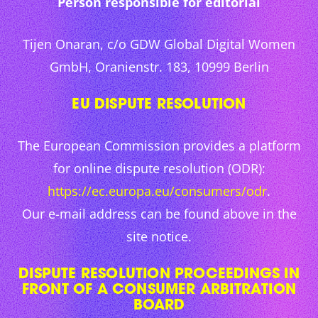
Person responsible for editorial
Tijen Onaran, c/o GDW Global Digital Women
GmbH, Oranienstr. 183, 10999 Berlin
EU DISPUTE RESOLUTION
The European Commission provides a platform
for online dispute resolution (ODR):
https://ec.europa.eu/consumers/odr
.
Our e-mail address can be found above in the
site notice.
DISPUTE RESOLUTION PROCEEDINGS IN
FRONT OF A CONSUMER ARBITRATION
BOARD