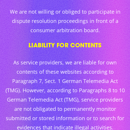
We are not willing or obliged to participate in
dispute resolution proceedings in front of a
consumer arbitration board.
LIABILITY FOR CONTENTS
As service providers, we are liable for own
contents of these websites according to
Paragraph 7, Sect. 1 German Telemedia Act
(TMG). However, according to Paragraphs 8 to 10
German Telemedia Act (TMG), service providers
are not obligated to permanently monitor
submitted or stored information or to search for
evidences that indicate illegal activities.