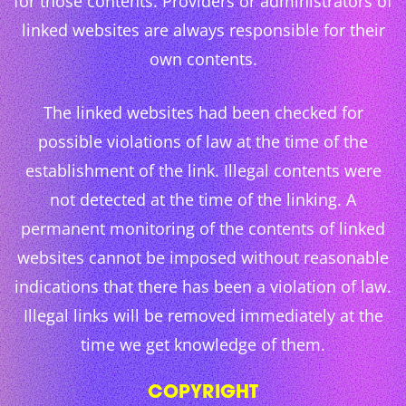
for those contents. Providers or administrators of
linked websites are always responsible for their
own contents.
The linked websites had been checked for
possible violations of law at the time of the
establishment of the link. Illegal contents were
not detected at the time of the linking. A
permanent monitoring of the contents of linked
websites cannot be imposed without reasonable
indications that there has been a violation of law.
Illegal links will be removed immediately at the
time we get knowledge of them.
COPYRIGHT