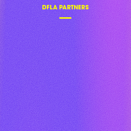
DFLA PARTNERS