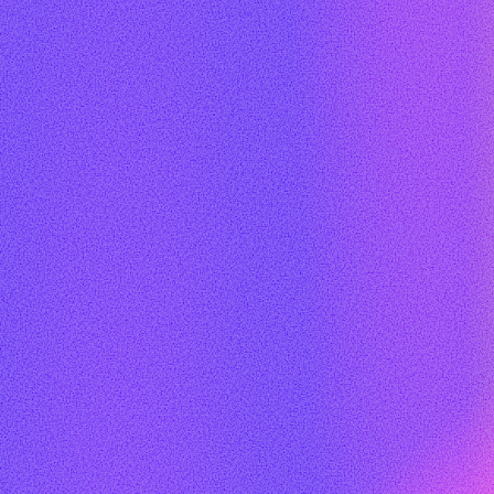
DFLA MEDIA PARTNERS