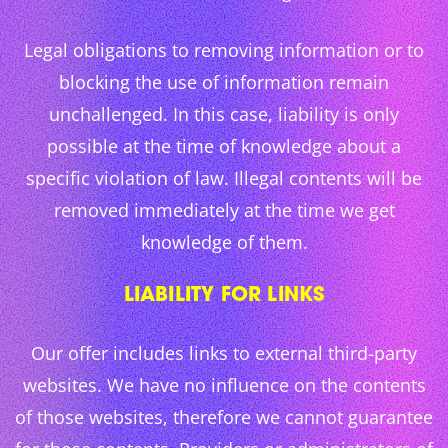
Legal obligations to removing information or to
blocking the use of information remain
unchallenged. In this case, liability is only
possible at the time of knowledge about a
specific violation of law. Illegal contents will be
removed immediately at the time we get
knowledge of them.
LIABILITY FOR LINKS
Our offer includes links to external third-party
websites. We have no influence on the contents
of those websites, therefore we cannot guarantee