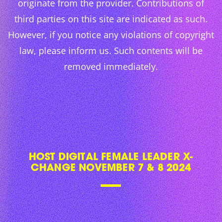
originate from the provider. Contributions of
third parties on this site are indicated as such.
However, if you notice any violations of copyright
law, please inform us. Such contents will be
removed immediately.
HOST DIGITAL FEMALE LEADER X-
CHANGE NOVEMBER 7 & 8 2024