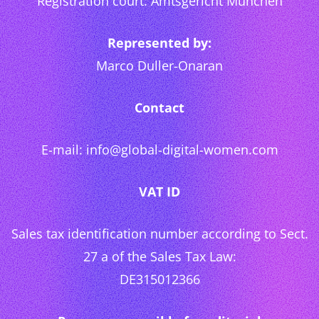
Registration court: Amtsgericht München
Represented by:
Marco Duller-Onaran
Contact
E-mail: info@global-digital-women.com
VAT ID
Sales tax identification number according to Sect.
27 a of the Sales Tax Law:
DE315012366