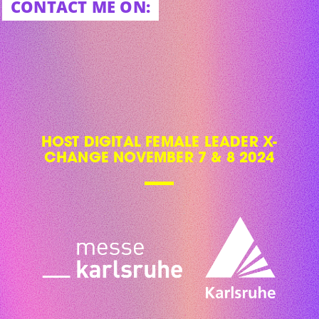
CONTACT ME ON:
HOST DIGITAL FEMALE LEADER X-
CHANGE NOVEMBER 7 & 8 2024