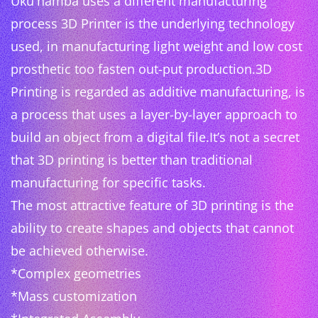
Uku'hamba uses a different manufacturing
process 3D Printer is the underlying technology
used, in manufacturing light weight and low cost
prosthetic too fasten out-put production.3D
Printing is regarded as additive manufacturing, is
a process that uses a layer-by-layer approach to
build an object from a digital file.It’s not a secret
that 3D printing is better than traditional
manufacturing for specific tasks.
The most attractive feature of 3D printing is the
ability to create shapes and objects that cannot
be achieved otherwise.
*Complex geometries
*Mass customization