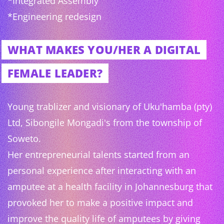
*Integrated Assembly
*Engineering redesign
WHAT MAKES YOU/HER A DIGITAL
FEMALE LEADER?
Young trablizer and visionary of Uku'hamba (pty)
Ltd, Sibongile Mongadi's from the township of
Soweto.
Her entrepreneurial talents started from an
personal experience after interacting with an
amputee at a health facility in Johannesburg that
provoked her to make a positive impact and
improve the quality life of amputees by giving