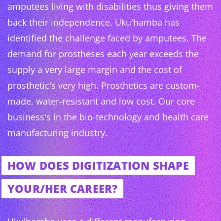
amputees living with disabilities thus giving them
back their independence. Uku'hamba has
identified the challenge faced by amputees. The
demand for prostheses each year exceeds the
supply a very large margin and the cost of
prosthetic's very high. Prosthetics are custom-
made, water-resistant and low cost. Our core
business's in the bio-technology and health care
manufacturing industry.
HOW DOES DIGITIZATION SHAPE
YOUR/HER CAREER?