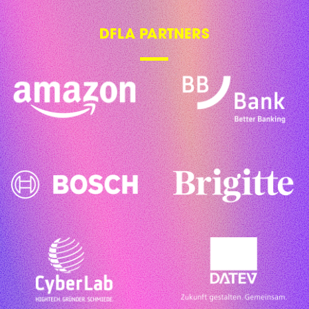
DFLA PARTNERS