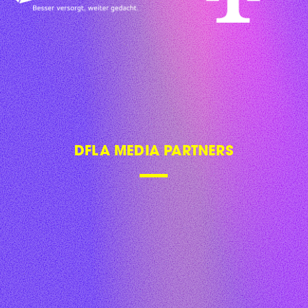
DFLA MEDIA PARTNERS