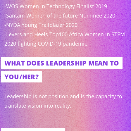
-WOS Women in Technology Finalist 2019
-Santam Women of the future Nominee 2020
-NYDA Young Trailblazer 2020
-Levers and Heels Top100 Africa Women in STEM
2020 fighting COVID-19 pandemic
WHAT DOES LEADERSHIP MEAN TO
YOU/HER?
Leadership is not position and is the capacity to
translate vision into reality.