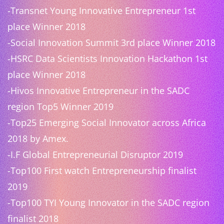
-Transnet Young Innovative Entrepreneur 1st
place Winner 2018
-Social Innovation Summit 3rd place Winner 2018
-HSRC Data Scientists Innovation Hackathon 1st
place Winner 2018
-Hivos Innovative Entrepreneur in the SADC
region Top5 Winner 2019
-Top25 Emerging Social Innovator across Africa
2018 by Amex.
-I.F Global Entrepreneurial Disruptor 2019
-Top100 First watch Entrepreneurship finalist
2019
-Top100 TYI Young Innovator in the SADC region
finalist 2018