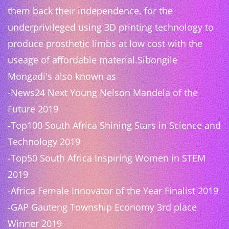
them back their independence, for the
underprivileged using 3D printing technology to
produce prosthetic limbs at low cost with the
useage of affordable material.Sibongile
Mongadi's also known as
-News24 Next Young Nelson Mandela of the
Future 2019
-Top100 South Africa Shining Stars in Science and
Technology 2019
-Top50 South Africa Inspiring Women in STEM
2019
-Africa Female Innovator of the Year Finalist 2019
-GAP Gauteng Township Economy 3rd place
Winner 2019