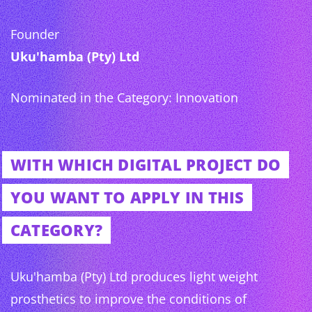
Founder
Uku'hamba (Pty) Ltd
Nominated in the Category: Innovation
WITH WHICH DIGITAL PROJECT DO
YOU WANT TO APPLY IN THIS
CATEGORY?
Uku'hamba (Pty) Ltd produces light weight
prosthetics to improve the conditions of