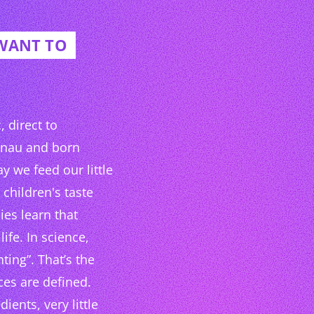
 WANT TO
 direct to
hnau and born
y we feed our little
children's taste
ies learn that
life. In science,
nting”. That’s the
ces are defined.
ients, very little