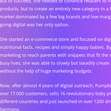
But to succeed, she needed to convince retailers to no
products, but to create an entirely new category in a 
market dominated by a few big brands and low margi
going digital was her only option.
She started an e-commerce store and focused on digit
nutritional facts, recipes and simply happy babies. By
marketing to reach parents with snippets that fit the 
busy lives, she was able to slowly but steadily crea
without the help of huge marketing budgets.
Now, after almost 4 years of digital outreach, Pumpk
over 17.000 customers, sells 16 revolutionary baby p
different countries and just launched in over 1200 d
Germany.