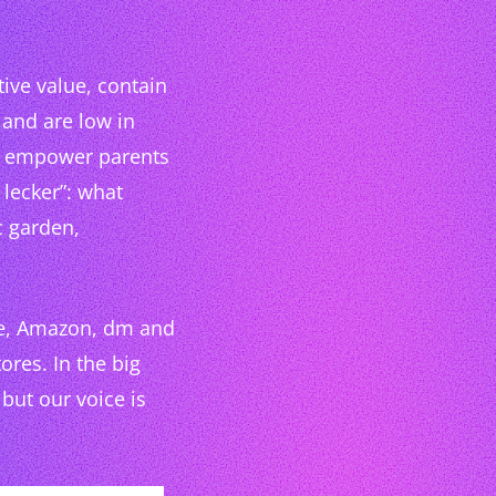
tive value, contain
 and are low in
to empower parents
lecker”: what
c garden,
te, Amazon, dm and
res. In the big
 but our voice is