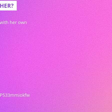
/HER?
 with her own
3P533mmiokfw