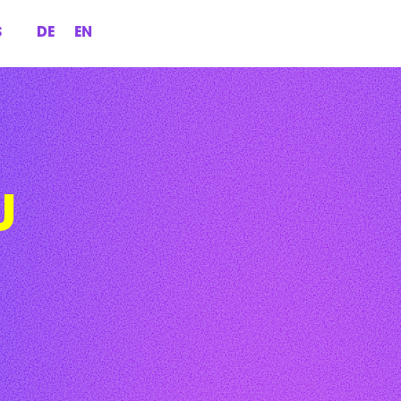
S
DE
EN
U