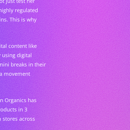
t just test her
highly regulated
ns. This is why
al content like
 using digital
mini breaks in their
te a movement
in Organics has
roducts in 3
m stores across