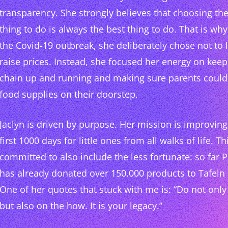
transparency. She strongly believes that choosing the
thing to do is always the best thing to do. That is wh
the Covid-19 outbreak, she deliberately chose not to 
raise prices. Instead, she focused her energy on keep
chain up and running and making sure parents could 
food supplies on their doorstep.
Jaclyn is driven by purpose. Her mission is improving 
first 1000 days for little ones from all walks of life. 
committed to also include the less fortunate: so far
has already donated over 150.000 products to Tafel
One of her quotes that stuck with me is: “Do not onl
but also on the how. It is your legacy.”