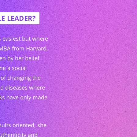
E LEADER?
is easiest but where
 MBA from Harvard,
en by her belief
me a social
 of changing the
ted diseases where
cks have only made
ults oriented, she
uthenticity and