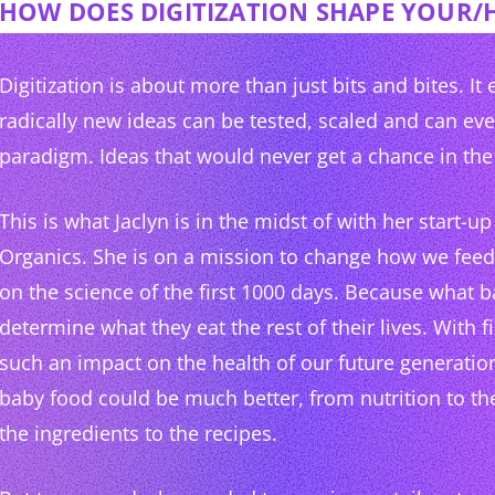
HOW DOES DIGITIZATION SHAPE YOUR/
Digitization is about more than just bits and bites. It
radically new ideas can be tested, scaled and can ev
paradigm. Ideas that would never get a chance in the 
This is what Jaclyn is in the midst of with her start-
Organics. She is on a mission to change how we fee
on the science of the first 1000 days. Because what b
determine what they eat the rest of their lives. With f
such an impact on the health of our future generation
baby food could be much better, from nutrition to th
the ingredients to the recipes.