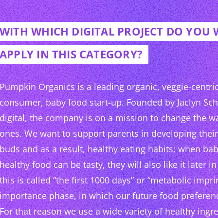
WITH WHICH DIGITAL PROJECT DO YOU
APPLY IN THIS CATEGORY?
Pumpkin Organics is a leading organic, veggie-centric,
consumer, baby food start-up. Founded by Jaclyn Sc
digital, the company is on a mission to change the wa
ones. We want to support parents in developing their 
buds and as a result, healthy eating habits: when bab
healthy food can be tasty, they will also like it later in 
this is called “the first 1000 days” or “metabolic impri
importance phase, in which our future food preferen
For that reason we use a wide variety of healthy ingred