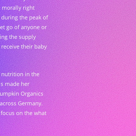
 morally right
y during the peak of
let go of anyone or
ing the supply
receive their baby
nutrition in the
This made her
 Pumpkin Organics
n across Germany.
y focus on the what