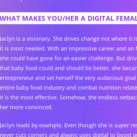
WHAT MAKES YOU/HER A DIGITAL FEMAL
Jaclyn is a visionary. She drives change not where it 
it is most needed. With an impressive career and an
she could have gone for an easier challenge. But driv
that baby food could and should be better, she beca
entrepreneur and set herself the very audacious goal
entire baby food industry and combat nutrition rela
it is the most effective. Somehow, the endless setba
her more convinced.
Jaclyn leads by example. Even though she is super res
never cuts corners and always uses digital to boost a