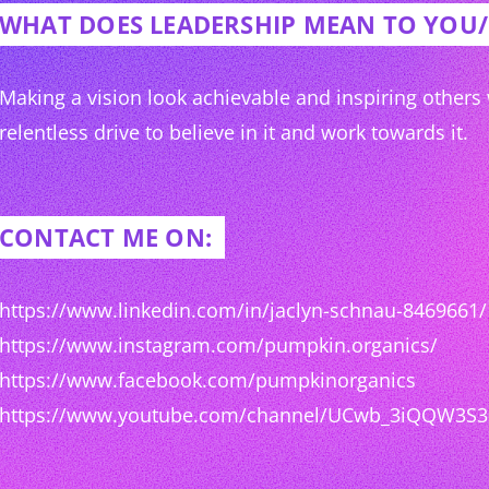
WHAT DOES LEADERSHIP MEAN TO YOU
Making a vision look achievable and inspiring others
relentless drive to believe in it and work towards it.
CONTACT ME ON:
https://www.linkedin.com/in/jaclyn-schnau-8469661/
https://www.instagram.com/pumpkin.organics/
https://www.facebook.com/pumpkinorganics
https://www.youtube.com/channel/UCwb_3iQQW3S