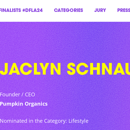
FINALISTS #DFLA24
CATEGORIES
JURY
PRES
JACLYN SCHNA
Founder / CEO
Pumpkin Organics
Nominated in the Category: Lifestyle