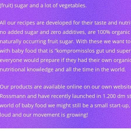
(fruit) sugar and a lot of vegetables.
All our recipes are developed for their taste and nutri
no added sugar and zero additives, are 100% organic
naturally occurring fruit sugar. With these we want 
with baby food that is “kompromisslos gut und super 
everyone would prepare if they had their own organi
nutritional knowledge and all the time in the world.
Our products are available online on our own websi
Rossmann and have recently launched in 1.200 dm sto
world of baby food we might still be a small start-up,
loud and our movement is growing!