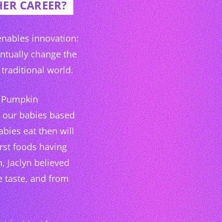
HER CAREER?
 enables innovation:
entually change the
traditional world.
up Pumpkin
d our babies based
abies eat then will
irst foods having
, Jaclyn believed
e taste, and from