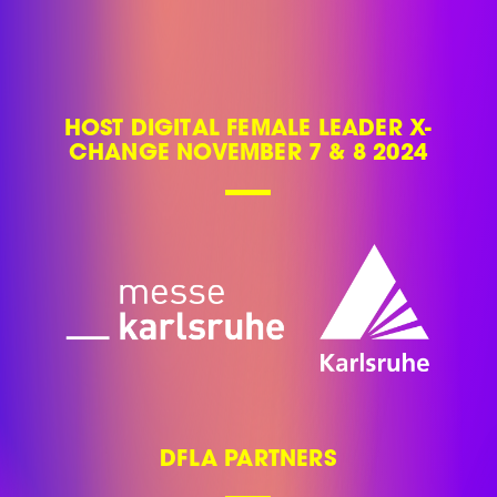
HOST DIGITAL FEMALE LEADER X-
CHANGE NOVEMBER 7 & 8 2024
DFLA PARTNERS