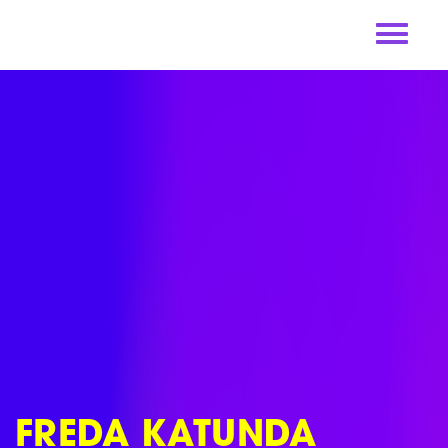
Skip
to
content
FREDA KATUNDA