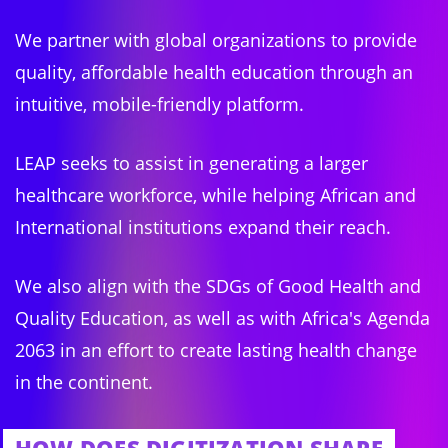
We partner with global organizations to provide
quality, affordable health education through an
intuitive, mobile-friendly platform.
LEAP seeks to assist in generating a larger
healthcare workforce, while helping African and
International institutions expand their reach.
We also align with the SDGs of Good Health and
Quality Education, as well as with Africa's Agenda
2063 in an effort to create lasting health change
in the continent.