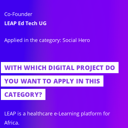
Co-Founder
LEAP Ed Tech UG
Applied in the category: Social Hero
WITH WHICH DIGITAL PROJECT DO
YOU WANT TO APPLY IN THIS
CATEGORY?
LEAP is a healthcare e-Learning platform for
Africa.