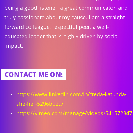
being a good listener, a great communicator, and
truly passionate about my cause. I am a straight-
forward colleague, respectful peer, a well-
educated leader that is highly driven by social
impact.
CONTACT ME ON:
https://www.linkedin.com/in/freda-katunda-
she-her-5296bb29/
https://vimeo.com/manage/videos/541572347