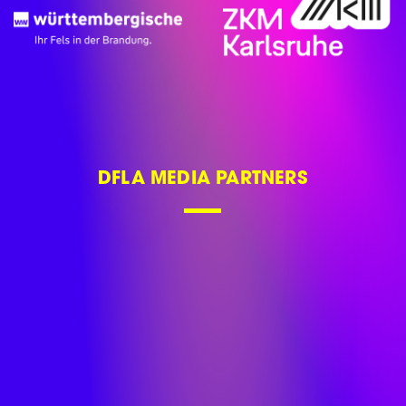
DFLA MEDIA PARTNERS