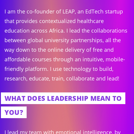
I am the co-founder of LEAP, an EdTech startup
that provides contextualized healthcare
education across Africa. I lead the collaborations
between global university partnerships, all the
way down to the online delivery of free and
affordable courses through an intuitive, mobile-
friendly platform. I use technology to build,
research, educate, train, collaborate and lead!
WHAT DOES LEADERSHIP MEAN TO
YOU?
I lead my team with emotional intelligence, by