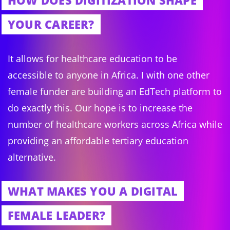
HOW DOES DIGITIZATION SHAPE
YOUR CAREER?
It allows for healthcare education to be
accessible to anyone in Africa. I with one other
female funder are building an EdTech platform to
do exactly this. Our hope is to increase the
number of healthcare workers across Africa while
providing an affordable tertiary education
alternative.
WHAT MAKES YOU A DIGITAL
FEMALE LEADER?